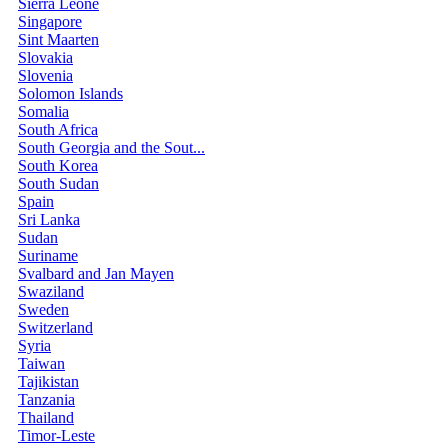
Sierra Leone
Singapore
Sint Maarten
Slovakia
Slovenia
Solomon Islands
Somalia
South Africa
South Georgia and the Sout...
South Korea
South Sudan
Spain
Sri Lanka
Sudan
Suriname
Svalbard and Jan Mayen
Swaziland
Sweden
Switzerland
Syria
Taiwan
Tajikistan
Tanzania
Thailand
Timor-Leste