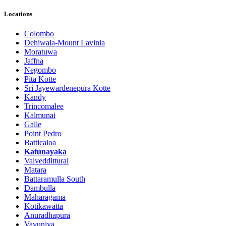
Locations
Colombo
Dehiwala-Mount Lavinia
Moratuwa
Jaffna
Negombo
Pita Kotte
Sri Jayewardenepura Kotte
Kandy
Trincomalee
Kalmunai
Galle
Point Pedro
Batticaloa
Katunayaka
Valvedditturai
Matara
Battaramulla South
Dambulla
Maharagama
Kotikawatta
Anuradhapura
Vavuniya