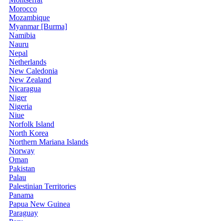
Morocco
Mozambique
Myanmar [Burma]
Namibia
Nauru
Nepal
Netherlands
New Caledonia
New Zealand
Nicaragua
Niger
Nigeria
Niue
Norfolk Island
North Korea
Northern Mariana Islands
Norway
Oman
Pakistan
Palau
Palestinian Territories
Panama
Papua New Guinea
Paraguay