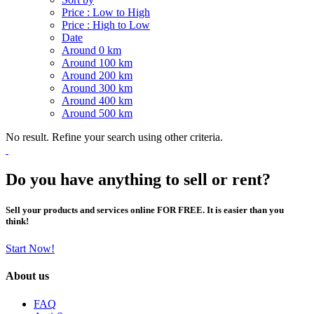
Price : Low to High
Price : High to Low
Date
Around 0 km
Around 100 km
Around 200 km
Around 300 km
Around 400 km
Around 500 km
No result. Refine your search using other criteria.
Do you have anything to sell or rent?
Sell your products and services online FOR FREE. It is easier than you
think!
Start Now!
About us
FAQ