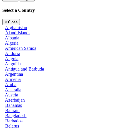
Select a Country
×
Close
Afghanistan
Åland Islands
Albania
Algeria
American Samoa
Andorra
Angola
Anguilla
Antigua and Barbuda
Argentina
Armenia
Aruba
Australia
Austria
Azerbaijan
Bahamas
Bahrain
Bangladesh
Barbados
Belarus