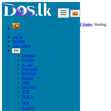
Find
Dos.lk is also available in your country:
United States
. Starting
good deals
here
now!
Log In
Register
Sri Lanka
Add Listing
Property
Land & Plots for Rent
EN
All ads in 50 km around Katunayaka
Français
Español
العربية
Size
Português
Deutsche
Italiano
GO
Türk
русский
Rooms
中文
日本人
ไทย
Română
Furnished