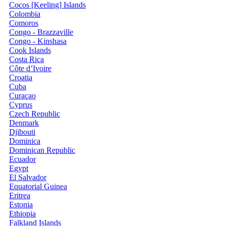
Cocos [Keeling] Islands
Colombia
Comoros
Congo - Brazzaville
Congo - Kinshasa
Cook Islands
Costa Rica
Côte d’Ivoire
Croatia
Cuba
Curaçao
Cyprus
Czech Republic
Denmark
Djibouti
Dominica
Dominican Republic
Ecuador
Egypt
El Salvador
Equatorial Guinea
Eritrea
Estonia
Ethiopia
Falkland Islands