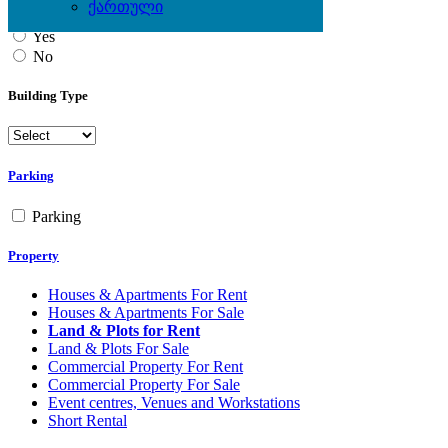
ქართული
Yes
No
Building Type
Parking
Parking
Property
Houses & Apartments For Rent
Houses & Apartments For Sale
Land & Plots for Rent
Land & Plots For Sale
Commercial Property For Rent
Commercial Property For Sale
Event centres, Venues and Workstations
Short Rental