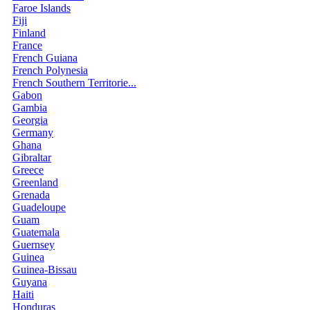
Faroe Islands
Fiji
Finland
France
French Guiana
French Polynesia
French Southern Territorie...
Gabon
Gambia
Georgia
Germany
Ghana
Gibraltar
Greece
Greenland
Grenada
Guadeloupe
Guam
Guatemala
Guernsey
Guinea
Guinea-Bissau
Guyana
Haiti
Honduras