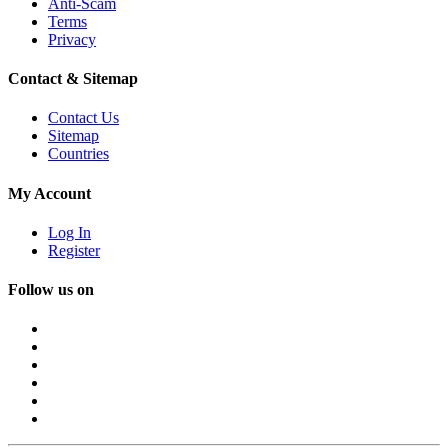
Anti-Scam
Terms
Privacy
Contact & Sitemap
Contact Us
Sitemap
Countries
My Account
Log In
Register
Follow us on