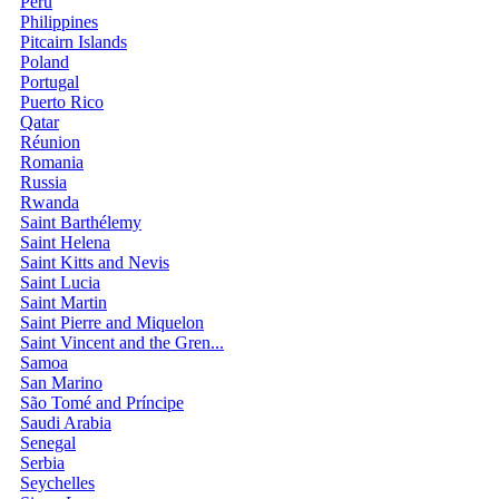
Peru
Philippines
Pitcairn Islands
Poland
Portugal
Puerto Rico
Qatar
Réunion
Romania
Russia
Rwanda
Saint Barthélemy
Saint Helena
Saint Kitts and Nevis
Saint Lucia
Saint Martin
Saint Pierre and Miquelon
Saint Vincent and the Gren...
Samoa
San Marino
São Tomé and Príncipe
Saudi Arabia
Senegal
Serbia
Seychelles