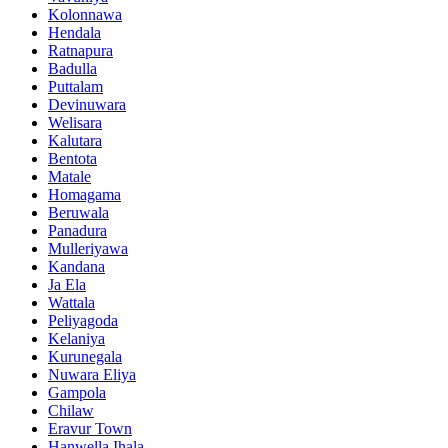
Kolonnawa
Hendala
Ratnapura
Badulla
Puttalam
Devinuwara
Welisara
Kalutara
Bentota
Matale
Homagama
Beruwala
Panadura
Mulleriyawa
Kandana
Ja Ela
Wattala
Peliyagoda
Kelaniya
Kurunegala
Nuwara Eliya
Gampola
Chilaw
Eravur Town
Hanwella Ihala