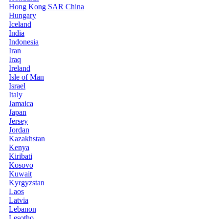
Hong Kong SAR China
Hungary
Iceland
India
Indonesia
Iran
Iraq
Ireland
Isle of Man
Israel
Italy
Jamaica
Japan
Jersey
Jordan
Kazakhstan
Kenya
Kiribati
Kosovo
Kuwait
Kyrgyzstan
Laos
Latvia
Lebanon
Lesotho