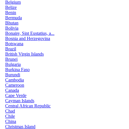
Belgium
Belize
Benin
Bermuda
Bhutan
Bolivia
Bonaire, Sint Eustatius, a...
Bosnia and Herzegovina
Botswana
Brazil
British Virgin Islands
Brunei
Bulgaria
Burkina Faso
Burundi
Cambodia
Cameroon
Canada
Cape Verde
Cayman Islands
Central African Republic
Chad
Chile
China
Christmas Island