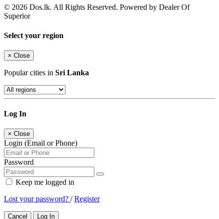
© 2026 Dos.lk. All Rights Reserved. Powered by Dealer Of
Superior
Select your region
×
Close
Popular cities in
Sri Lanka
Log In
×
Close
Login (Email or Phone)
Password
Keep me logged in
Lost your password?
/
Register
Cancel
Log In