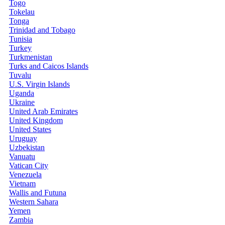
Togo
Tokelau
Tonga
Trinidad and Tobago
Tunisia
Turkey
Turkmenistan
Turks and Caicos Islands
Tuvalu
U.S. Virgin Islands
Uganda
Ukraine
United Arab Emirates
United Kingdom
United States
Uruguay
Uzbekistan
Vanuatu
Vatican City
Venezuela
Vietnam
Wallis and Futuna
Western Sahara
Yemen
Zambia