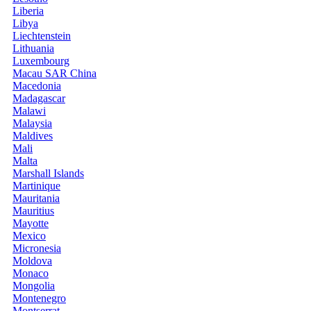
Liberia
Libya
Liechtenstein
Lithuania
Luxembourg
Macau SAR China
Macedonia
Madagascar
Malawi
Malaysia
Maldives
Mali
Malta
Marshall Islands
Martinique
Mauritania
Mauritius
Mayotte
Mexico
Micronesia
Moldova
Monaco
Mongolia
Montenegro
Montserrat