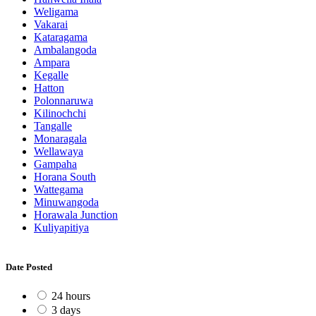
Weligama
Vakarai
Kataragama
Ambalangoda
Ampara
Kegalle
Hatton
Polonnaruwa
Kilinochchi
Tangalle
Monaragala
Wellawaya
Gampaha
Horana South
Wattegama
Minuwangoda
Horawala Junction
Kuliyapitiya
Date Posted
24 hours
3 days