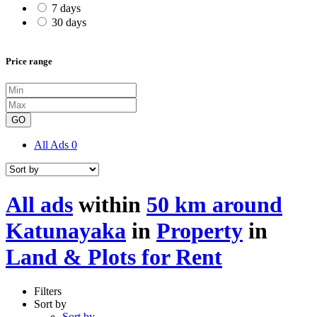
7 days
30 days
Price range
GO
All Ads
0
All ads
within
50 km around
Katunayaka
in
Property
in
Land & Plots for Rent
Filters
Sort by
Sort by