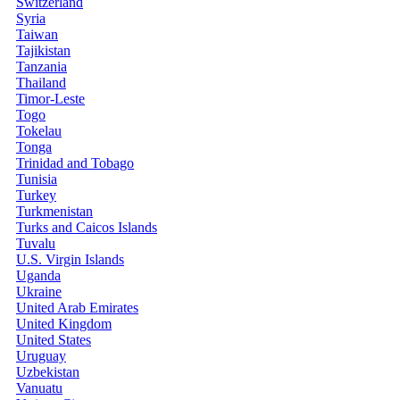
Switzerland
Syria
Taiwan
Tajikistan
Tanzania
Thailand
Timor-Leste
Togo
Tokelau
Tonga
Trinidad and Tobago
Tunisia
Turkey
Turkmenistan
Turks and Caicos Islands
Tuvalu
U.S. Virgin Islands
Uganda
Ukraine
United Arab Emirates
United Kingdom
United States
Uruguay
Uzbekistan
Vanuatu