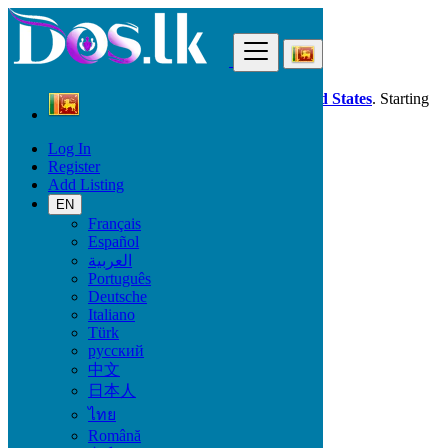
Find
Dos.lk is also available in your country:
United States
. Starting
good deals
here
now!
Log In
Register
Sri Lanka
Add Listing
Maharagama
EN
Français
All Categories
Español
العربية
Vehicles
Português
Phones & Tablets
Deutsche
Electronics
Italiano
Furniture & Appliances
Türk
Property
русский
Animals & Pets
中文
Fashion
日本人
Beauty & Well being
Jobs
ไทย
Services
Română
Learning