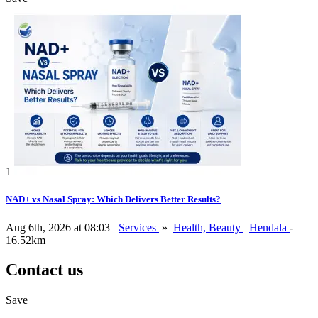
1
NAD+ vs Nasal Spray: Which Delivers Better Results?
Aug 6th, 2026 at 08:03
Services
»
Health, Beauty
Hendala
-
16.52km
Contact us
Save