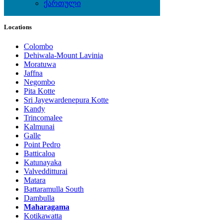
ქართული
Local Events
Locations
Colombo
Dehiwala-Mount Lavinia
Moratuwa
Jaffna
Negombo
Pita Kotte
Sri Jayewardenepura Kotte
Kandy
Trincomalee
Kalmunai
Galle
Point Pedro
Batticaloa
Katunayaka
Valvedditturai
Matara
Battaramulla South
Dambulla
Maharagama
Kotikawatta