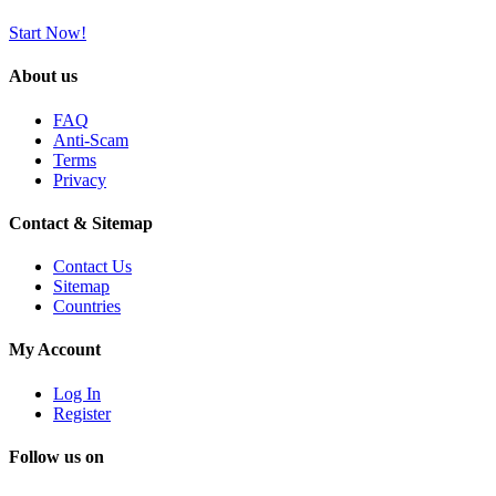
Start Now!
About us
FAQ
Anti-Scam
Terms
Privacy
Contact & Sitemap
Contact Us
Sitemap
Countries
My Account
Log In
Register
Follow us on