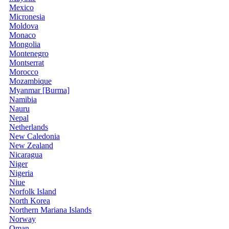
Mexico
Micronesia
Moldova
Monaco
Mongolia
Montenegro
Montserrat
Morocco
Mozambique
Myanmar [Burma]
Namibia
Nauru
Nepal
Netherlands
New Caledonia
New Zealand
Nicaragua
Niger
Nigeria
Niue
Norfolk Island
North Korea
Northern Mariana Islands
Norway
Oman