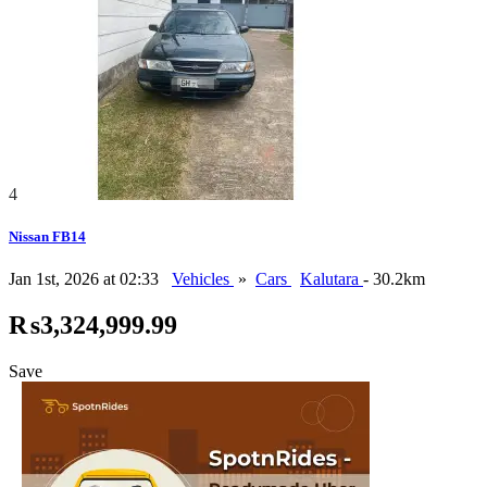
4
Nissan FB14
Jan 1st, 2026 at 02:33
Vehicles
»
Cars
Kalutara
- 30.2km
₨3,324,999.99
Save