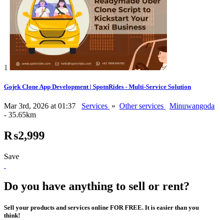
1
Gojek Clone App Development | SpotnRides - Multi-Service Solution
Mar 3rd, 2026 at 01:37
Services
»
Other services
Minuwangoda
- 35.65km
₨2,999
Save
Do you have anything to sell or rent?
Sell your products and services online FOR FREE. It is easier than you
think!