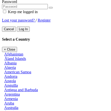
Password
Keep me logged in
Lost your password?
/
Register
Cancel
Log In
Select a Country
×
Close
Afghanistan
Åland Islands
Albania
Algeria
American Samoa
Andorra
Angola
Anguilla
Antigua and Barbuda
Argentina
Armenia
Aruba
Australia