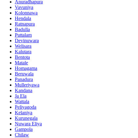
Anuradhapura
Vavuniya
Kolonnawa
Hendala
Ratnapura
Badulla
Puttalam
Devinuwara
Welisara
Kalutara
Bentota
Matale
Homagama
Beruwala
Panadura
Mulleriyawa
Kandana
Ja Ela
Wattala
Peliyagoda
Kelaniya
Kurunegala
Nuwara Eliya
Gampola
Chilaw