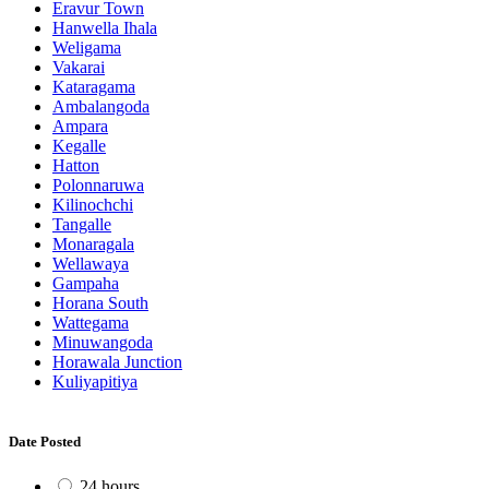
Eravur Town
Hanwella Ihala
Weligama
Vakarai
Kataragama
Ambalangoda
Ampara
Kegalle
Hatton
Polonnaruwa
Kilinochchi
Tangalle
Monaragala
Wellawaya
Gampaha
Horana South
Wattegama
Minuwangoda
Horawala Junction
Kuliyapitiya
Date Posted
24 hours