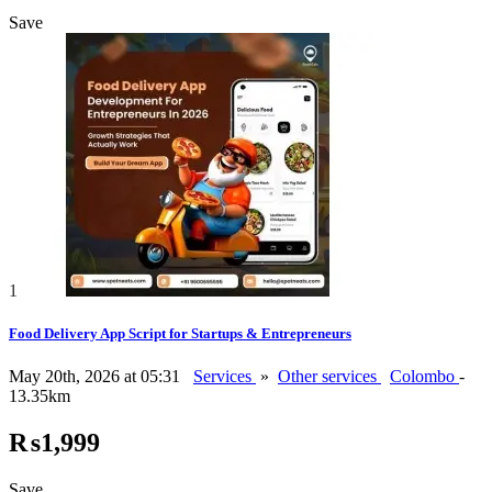
Save
1
Food Delivery App Script for Startups & Entrepreneurs
May 20th, 2026 at 05:31
Services
»
Other services
Colombo
-
13.35km
₨1,999
Save