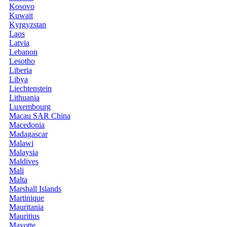
Kosovo
Kuwait
Kyrgyzstan
Laos
Latvia
Lebanon
Lesotho
Liberia
Libya
Liechtenstein
Lithuania
Luxembourg
Macau SAR China
Macedonia
Madagascar
Malawi
Malaysia
Maldives
Mali
Malta
Marshall Islands
Martinique
Mauritania
Mauritius
Mayotte