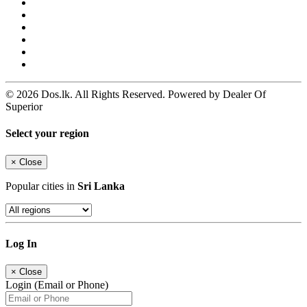
© 2026 Dos.lk. All Rights Reserved. Powered by Dealer Of
Superior
Select your region
×
Close
Popular cities in
Sri Lanka
Log In
×
Close
Login (Email or Phone)