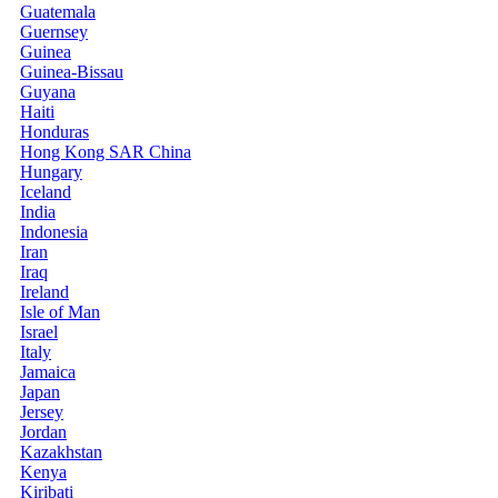
Guatemala
Guernsey
Guinea
Guinea-Bissau
Guyana
Haiti
Honduras
Hong Kong SAR China
Hungary
Iceland
India
Indonesia
Iran
Iraq
Ireland
Isle of Man
Israel
Italy
Jamaica
Japan
Jersey
Jordan
Kazakhstan
Kenya
Kiribati