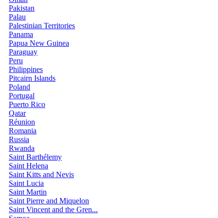
Pakistan
Palau
Palestinian Territories
Panama
Papua New Guinea
Paraguay
Peru
Philippines
Pitcairn Islands
Poland
Portugal
Puerto Rico
Qatar
Réunion
Romania
Russia
Rwanda
Saint Barthélemy
Saint Helena
Saint Kitts and Nevis
Saint Lucia
Saint Martin
Saint Pierre and Miquelon
Saint Vincent and the Gren...