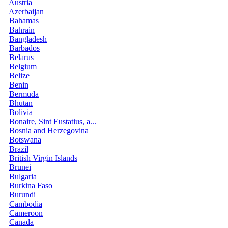
Austria
Azerbaijan
Bahamas
Bahrain
Bangladesh
Barbados
Belarus
Belgium
Belize
Benin
Bermuda
Bhutan
Bolivia
Bonaire, Sint Eustatius, a...
Bosnia and Herzegovina
Botswana
Brazil
British Virgin Islands
Brunei
Bulgaria
Burkina Faso
Burundi
Cambodia
Cameroon
Canada