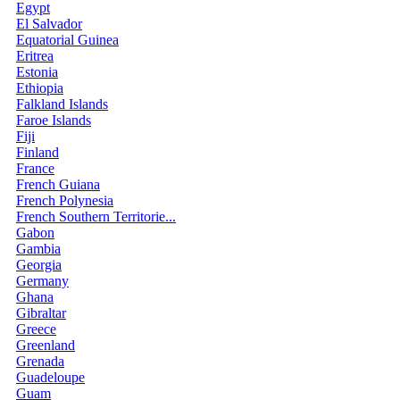
Egypt
El Salvador
Equatorial Guinea
Eritrea
Estonia
Ethiopia
Falkland Islands
Faroe Islands
Fiji
Finland
France
French Guiana
French Polynesia
French Southern Territorie...
Gabon
Gambia
Georgia
Germany
Ghana
Gibraltar
Greece
Greenland
Grenada
Guadeloupe
Guam