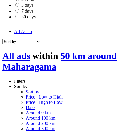
3 days
7 days
30 days
All Ads
6
All ads
within
50 km around
Maharagama
Filters
Sort by
Sort by
Price : Low to High
Price : High to Low
Date
Around 0 km
Around 100 km
Around 200 km
Around 300 km