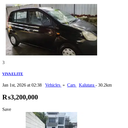
3
VIVA ELITE
Jan 1st, 2026 at 02:38
Vehicles
»
Cars
Kalutara
- 30.2km
₨3,200,000
Save