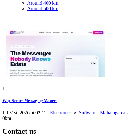
Around 400 km
Around 500 km
1
Why Secure Messaging Matters
Jul 31st, 2026 at 02:11
Electronics
»
Software
Maharagama
-
0km
Contact us