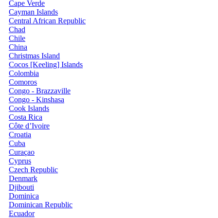
Cape Verde
Cayman Islands
Central African Republic
Chad
Chile
China
Christmas Island
Cocos [Keeling] Islands
Colombia
Comoros
Congo - Brazzaville
Congo - Kinshasa
Cook Islands
Costa Rica
Côte d’Ivoire
Croatia
Cuba
Curaçao
Cyprus
Czech Republic
Denmark
Djibouti
Dominica
Dominican Republic
Ecuador