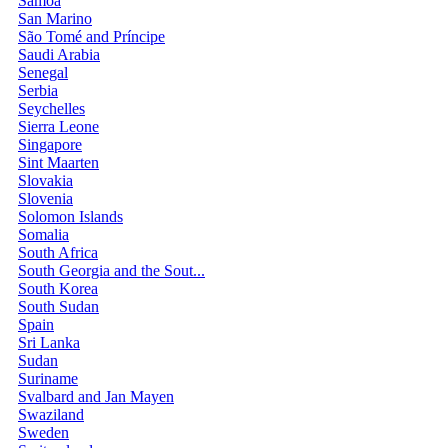
Samoa
San Marino
São Tomé and Príncipe
Saudi Arabia
Senegal
Serbia
Seychelles
Sierra Leone
Singapore
Sint Maarten
Slovakia
Slovenia
Solomon Islands
Somalia
South Africa
South Georgia and the Sout...
South Korea
South Sudan
Spain
Sri Lanka
Sudan
Suriname
Svalbard and Jan Mayen
Swaziland
Sweden