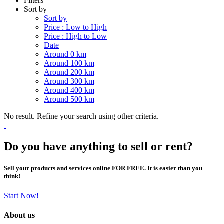
Filters
Sort by
Sort by
Price : Low to High
Price : High to Low
Date
Around 0 km
Around 100 km
Around 200 km
Around 300 km
Around 400 km
Around 500 km
No result. Refine your search using other criteria.
Do you have anything to sell or rent?
Sell your products and services online FOR FREE. It is easier than you
think!
Start Now!
About us