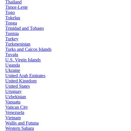
Thailand
Timor-Leste
Togo
Tokelau
Tonga
Trinidad and Tobago
Tunisia
Turkey
Turkmenistan
Turks and Caicos Islands
Tuvalu
U.S. Virgin Islands
Uganda
Ukraine
United Arab Emirates
United Kingdom
United States
Uruguay
Uzbekistan
Vanuatu
Vatican City
Venezuela
Vietnam
Wallis and Futuna
Western Sahara