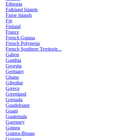
Ethiopia
Falkland Islands
Faroe Islands
Fiji
Finland
France
French Guiana
French Polynesia
French Southern Territorie...
Gabon
Gambia
Georgia
Germany
Ghana
Gibraltar
Greece
Greenland
Grenada
Guadeloupe
Guam
Guatemala
Guernsey
Guinea
Guinea-Bissau
Guyana