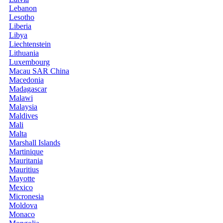
Lebanon
Lesotho
Liberia
Libya
Liechtenstein
Lithuania
Luxembourg
Macau SAR China
Macedonia
Madagascar
Malawi
Malaysia
Maldives
Mali
Malta
Marshall Islands
Martinique
Mauritania
Mauritius
Mayotte
Mexico
Micronesia
Moldova
Monaco