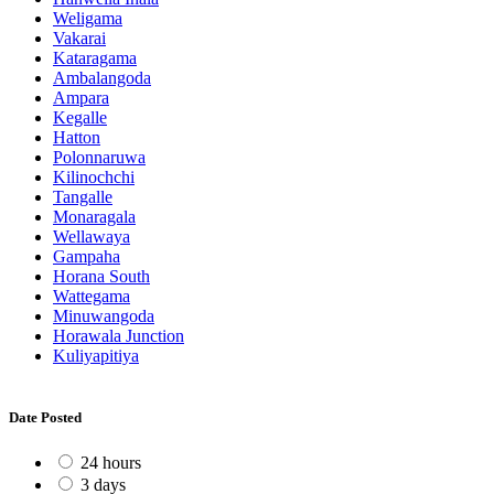
Weligama
Vakarai
Kataragama
Ambalangoda
Ampara
Kegalle
Hatton
Polonnaruwa
Kilinochchi
Tangalle
Monaragala
Wellawaya
Gampaha
Horana South
Wattegama
Minuwangoda
Horawala Junction
Kuliyapitiya
Date Posted
24 hours
3 days