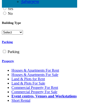
ქართული
Yes
No
Building Type
Parking
Parking
Property
Houses & Apartments For Rent
Houses & Apartments For Sale
Land & Plots for Rent
Land & Plots For Sale
Commercial Property For Rent
Commercial Property For Sale
Event centres, Venues and Workstations
Short Rental