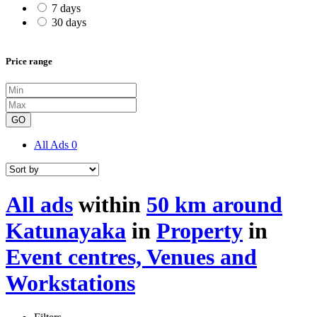
7 days
30 days
Price range
GO
All Ads
0
All ads
within
50 km around
Katunayaka
in
Property
in
Event centres, Venues and
Workstations