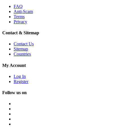
FAQ
Anti-Scam
Terms
Privacy
Contact & Sitemap
Contact Us
Sitemap
Countries
My Account
Log In
Register
Follow us on