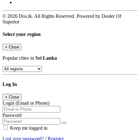
© 2026 Dos.lk. All Rights Reserved. Powered by Dealer Of
Superior
Select your region
×
Close
Popular cities in
Sri Lanka
Log In
×
Close
Login (Email or Phone)
Password
Keep me logged in
Lost your password?
/
Register