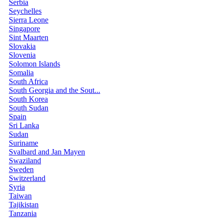
Serbia
Seychelles
Sierra Leone
Singapore
Sint Maarten
Slovakia
Slovenia
Solomon Islands
Somalia
South Africa
South Georgia and the Sout...
South Korea
South Sudan
Spain
Sri Lanka
Sudan
Suriname
Svalbard and Jan Mayen
Swaziland
Sweden
Switzerland
Syria
Taiwan
Tajikistan
Tanzania