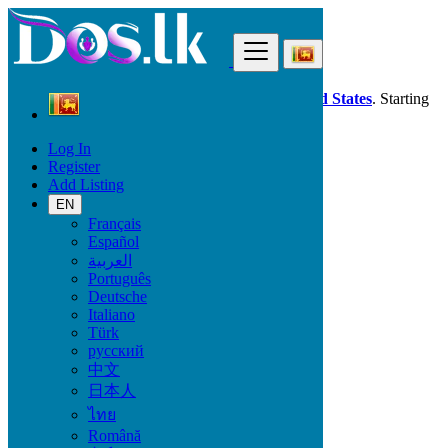
Find
Dos.lk is also available in your country:
United States
. Starting
good deals
here
now!
Log In
Register
Sri Lanka
Add Listing
Property
Event centres, Venues and Workstations
EN
All ads in 50 km around Katunayaka
Français
Español
العربية
Size
Português
Deutsche
Italiano
GO
Türk
русский
Rooms
中文
日本人
ไทย
Română
Furnished