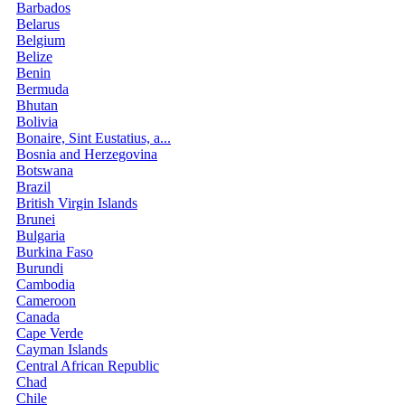
Barbados
Belarus
Belgium
Belize
Benin
Bermuda
Bhutan
Bolivia
Bonaire, Sint Eustatius, a...
Bosnia and Herzegovina
Botswana
Brazil
British Virgin Islands
Brunei
Bulgaria
Burkina Faso
Burundi
Cambodia
Cameroon
Canada
Cape Verde
Cayman Islands
Central African Republic
Chad
Chile