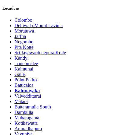
Locations
Colombo
Dehiwala-Mount Lavinia
Moratuwa
Jaffna
Negombo
Pita Kotte
Sri Jayewardenepura Kotte
Kandy
Trincomalee
Kalmunai
Galle
Point Pedro
Batticaloa
Katunayaka
Valvedditturai
Matara
Battaramulla South
Dambulla
Maharagama
Kotikawatta
Anuradhapura
Vavuniya