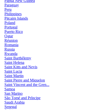
Papua New Guinea
Paraguay
Peru
Philippines
Pitcairn Islands
Poland
Portugal
Puerto Rico
Qatar
Réunion
Romania
Russia
Rwanda
Saint Barthélemy
Saint Helena
Saint Kitts and Nevis
Saint Lucia
Saint Martin
Saint Pierre and Miquelon
Saint Vincent and the Gren...
Samoa
San Marino
São Tomé and Príncipe
Saudi Arabia
Senegal