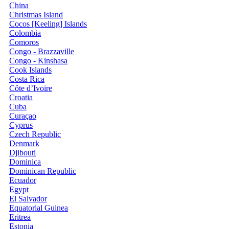
China
Christmas Island
Cocos [Keeling] Islands
Colombia
Comoros
Congo - Brazzaville
Congo - Kinshasa
Cook Islands
Costa Rica
Côte d’Ivoire
Croatia
Cuba
Curaçao
Cyprus
Czech Republic
Denmark
Djibouti
Dominica
Dominican Republic
Ecuador
Egypt
El Salvador
Equatorial Guinea
Eritrea
Estonia