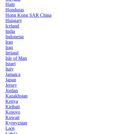
Haiti
Honduras
Hong Kong SAR China
Hungary
Iceland
India
Indonesia
Iran
Iraq
Ireland
Isle of Man
Israel
Italy
Jamaica
Japan
Jersey
Jordan
Kazakhstan
Kenya
Kiribati
Kosovo
Kuwait
Kyrgyzstan
Laos
Latvia