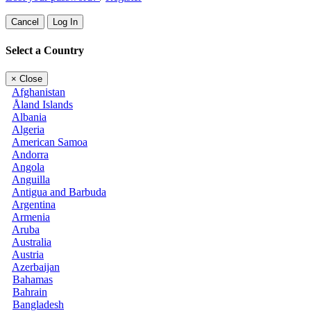
Cancel
Log In
Select a Country
×
Close
Afghanistan
Åland Islands
Albania
Algeria
American Samoa
Andorra
Angola
Anguilla
Antigua and Barbuda
Argentina
Armenia
Aruba
Australia
Austria
Azerbaijan
Bahamas
Bahrain
Bangladesh