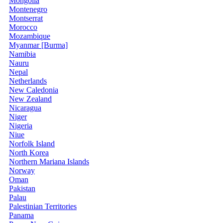
Mongolia
Montenegro
Montserrat
Morocco
Mozambique
Myanmar [Burma]
Namibia
Nauru
Nepal
Netherlands
New Caledonia
New Zealand
Nicaragua
Niger
Nigeria
Niue
Norfolk Island
North Korea
Northern Mariana Islands
Norway
Oman
Pakistan
Palau
Palestinian Territories
Panama