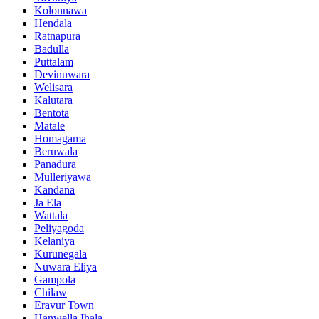
Kolonnawa
Hendala
Ratnapura
Badulla
Puttalam
Devinuwara
Welisara
Kalutara
Bentota
Matale
Homagama
Beruwala
Panadura
Mulleriyawa
Kandana
Ja Ela
Wattala
Peliyagoda
Kelaniya
Kurunegala
Nuwara Eliya
Gampola
Chilaw
Eravur Town
Hanwella Ihala