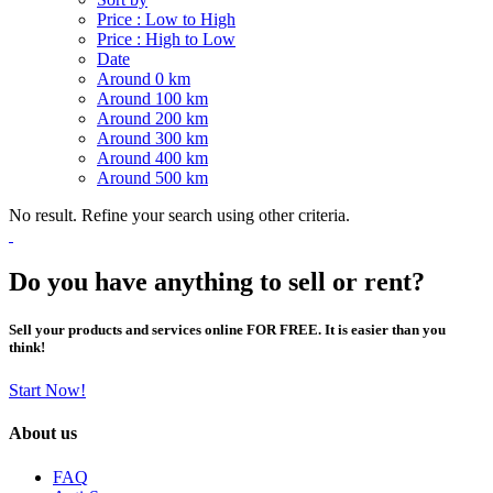
Price : Low to High
Price : High to Low
Date
Around 0 km
Around 100 km
Around 200 km
Around 300 km
Around 400 km
Around 500 km
No result. Refine your search using other criteria.
Do you have anything to sell or rent?
Sell your products and services online FOR FREE. It is easier than you
think!
Start Now!
About us
FAQ