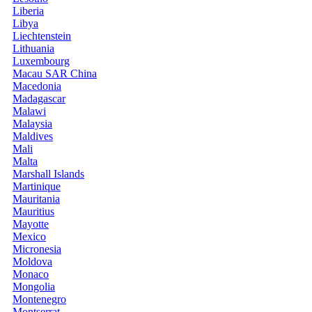
Liberia
Libya
Liechtenstein
Lithuania
Luxembourg
Macau SAR China
Macedonia
Madagascar
Malawi
Malaysia
Maldives
Mali
Malta
Marshall Islands
Martinique
Mauritania
Mauritius
Mayotte
Mexico
Micronesia
Moldova
Monaco
Mongolia
Montenegro
Montserrat