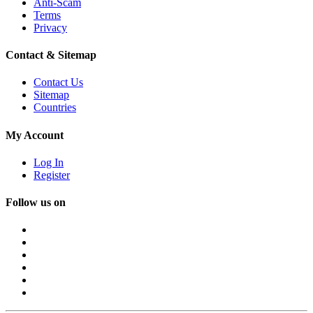
Anti-Scam
Terms
Privacy
Contact & Sitemap
Contact Us
Sitemap
Countries
My Account
Log In
Register
Follow us on