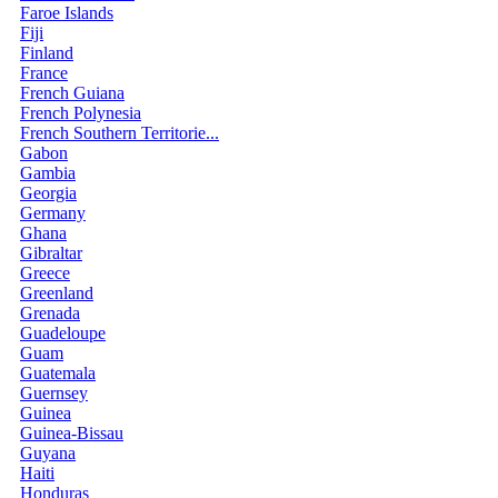
Faroe Islands
Fiji
Finland
France
French Guiana
French Polynesia
French Southern Territorie...
Gabon
Gambia
Georgia
Germany
Ghana
Gibraltar
Greece
Greenland
Grenada
Guadeloupe
Guam
Guatemala
Guernsey
Guinea
Guinea-Bissau
Guyana
Haiti
Honduras