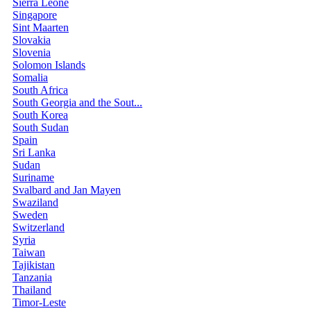
Sierra Leone
Singapore
Sint Maarten
Slovakia
Slovenia
Solomon Islands
Somalia
South Africa
South Georgia and the Sout...
South Korea
South Sudan
Spain
Sri Lanka
Sudan
Suriname
Svalbard and Jan Mayen
Swaziland
Sweden
Switzerland
Syria
Taiwan
Tajikistan
Tanzania
Thailand
Timor-Leste