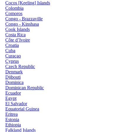
Cocos [Keeling] Islands
Colombia
Comoros
Congo - Brazzaville
Congo - Kinshasa
Cook Islands
Costa Rica
Côte d’Ivoire
Croatia
Cuba
Curaçao
Cyprus
Czech Republic
Denmark
Djibouti
Dominica
Dominican Republic
Ecuador
Egypt
El Salvador
Equatorial Guinea
Eritrea
Estonia
Ethiopia
Falkland Islands