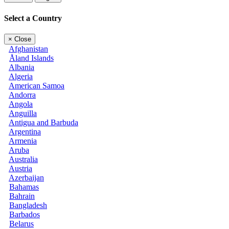
Select a Country
×
Close
Afghanistan
Åland Islands
Albania
Algeria
American Samoa
Andorra
Angola
Anguilla
Antigua and Barbuda
Argentina
Armenia
Aruba
Australia
Austria
Azerbaijan
Bahamas
Bahrain
Bangladesh
Barbados
Belarus