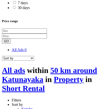
7 days
30 days
Price range
GO
All Ads
0
All ads
within
50 km around
Katunayaka
in
Property
in
Short Rental
Filters
Sort by
Sort by