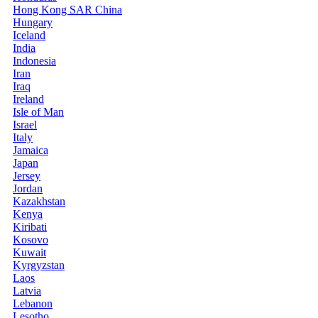
Hong Kong SAR China
Hungary
Iceland
India
Indonesia
Iran
Iraq
Ireland
Isle of Man
Israel
Italy
Jamaica
Japan
Jersey
Jordan
Kazakhstan
Kenya
Kiribati
Kosovo
Kuwait
Kyrgyzstan
Laos
Latvia
Lebanon
Lesotho