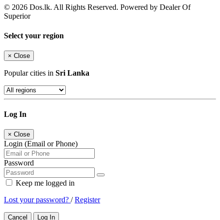
© 2026 Dos.lk. All Rights Reserved. Powered by Dealer Of
Superior
Select your region
×
Close
Popular cities in
Sri Lanka
Log In
×
Close
Login (Email or Phone)
Password
Keep me logged in
Lost your password?
/
Register
Cancel
Log In