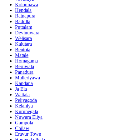
Kolonnawa
Hendala
Ratnapura
Badulla
Puttalam
Devinuwara
Welisara
Kalutara
Bentota
Matale
Homagama
Beruwala
Panadura
Mulleriyawa
Kandana
Ja Ela
Wattala
Peliyagoda
Kelaniya
Kurunegala
Nuwara Eliya
Gampola
Chilaw
Eravur Town
Hanwella Ihala