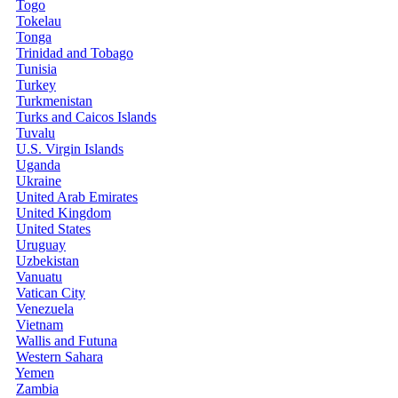
Togo
Tokelau
Tonga
Trinidad and Tobago
Tunisia
Turkey
Turkmenistan
Turks and Caicos Islands
Tuvalu
U.S. Virgin Islands
Uganda
Ukraine
United Arab Emirates
United Kingdom
United States
Uruguay
Uzbekistan
Vanuatu
Vatican City
Venezuela
Vietnam
Wallis and Futuna
Western Sahara
Yemen
Zambia