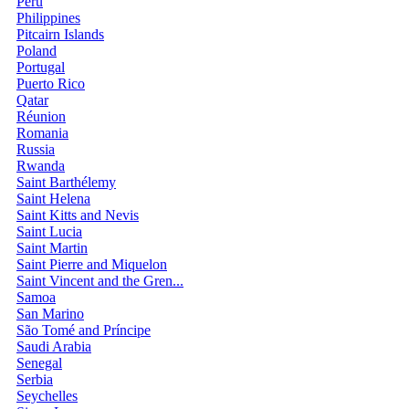
Peru
Philippines
Pitcairn Islands
Poland
Portugal
Puerto Rico
Qatar
Réunion
Romania
Russia
Rwanda
Saint Barthélemy
Saint Helena
Saint Kitts and Nevis
Saint Lucia
Saint Martin
Saint Pierre and Miquelon
Saint Vincent and the Gren...
Samoa
San Marino
São Tomé and Príncipe
Saudi Arabia
Senegal
Serbia
Seychelles