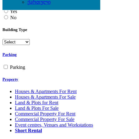
ქართული
Yes
No
Building Type
Parking
Parking
Property
Houses & Apartments For Rent
Houses & Apartments For Sale
Land & Plots for Rent
Land & Plots For Sale
Commercial Property For Rent
Commercial Property For Sale
Event centres, Venues and Workstations
Short Rental