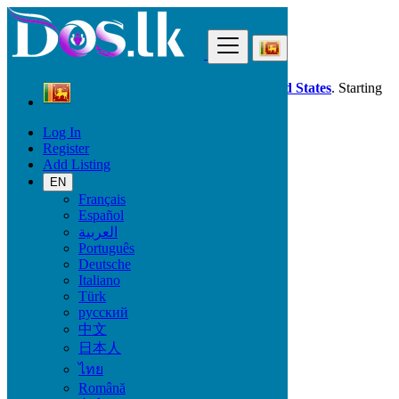
Find
Dos.lk is also available in your country:
United States
. Starting
good deals
here
now!
Log In
Register
Sri Lanka
Add Listing
Property
Short Rental
EN
All ads in 50 km around Katunayaka
Français
Español
العربية
Size
Português
Deutsche
Italiano
GO
Türk
русский
Rooms
中文
日本人
ไทย
Română
Furnished