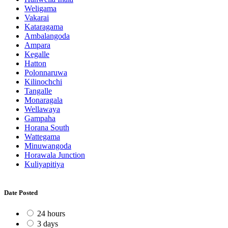
Weligama
Vakarai
Kataragama
Ambalangoda
Ampara
Kegalle
Hatton
Polonnaruwa
Kilinochchi
Tangalle
Monaragala
Wellawaya
Gampaha
Horana South
Wattegama
Minuwangoda
Horawala Junction
Kuliyapitiya
Date Posted
24 hours
3 days