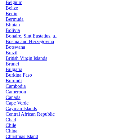
Belgium
Belize
Benin
Bermuda
Bhutan
Bolivia
Bonaire, Sint Eustatius, a...
Bosnia and Herzegovina
Botswana
Brazil
British Virgin Islands
Brunei
Bulgaria
Burkina Faso
Burundi
Cambodia
Cameroon
Canada
Cape Verde
Cayman Islands
Central African Republic
Chad
Chile
China
Christmas Island