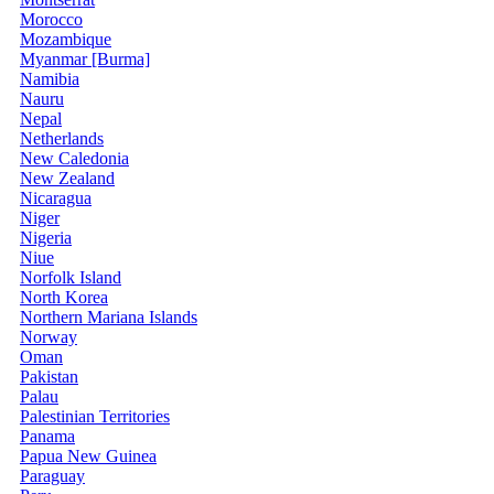
Morocco
Mozambique
Myanmar [Burma]
Namibia
Nauru
Nepal
Netherlands
New Caledonia
New Zealand
Nicaragua
Niger
Nigeria
Niue
Norfolk Island
North Korea
Northern Mariana Islands
Norway
Oman
Pakistan
Palau
Palestinian Territories
Panama
Papua New Guinea
Paraguay