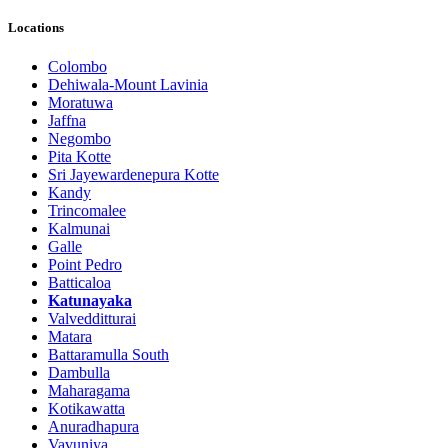
Locations
Colombo
Dehiwala-Mount Lavinia
Moratuwa
Jaffna
Negombo
Pita Kotte
Sri Jayewardenepura Kotte
Kandy
Trincomalee
Kalmunai
Galle
Point Pedro
Batticaloa
Katunayaka
Valvedditturai
Matara
Battaramulla South
Dambulla
Maharagama
Kotikawatta
Anuradhapura
Vavuniya