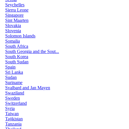
Seychelles
Sierra Leone
Singapore
Sint Maarten
Slovakia
Slovenia
Solomon Islands
Somalia
South Africa
South Georgia and the Sout...
South Korea
South Sudan
Spain
Sri Lanka
Sudan
Suriname
Svalbard and Jan Mayen
Swaziland
Sweden
Switzerland
Syria
Taiwan
Tajikistan
Tanzania