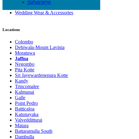
Shoes
ქართული
Watches
Wedding Wear & Accessories
Locations
Colombo
Dehiwala-Mount Lavinia
Moratuwa
Jaffna
Negombo
Pita Kotte
Sri Jayewardenepura Kotte
Kandy
Trincomalee
Kalmunai
Galle
Point Pedro
Batticaloa
Katunayaka
Valvedditturai
Matara
Battaramulla South
Dambulla