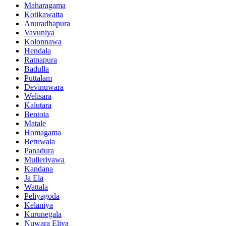
Maharagama
Kotikawatta
Anuradhapura
Vavuniya
Kolonnawa
Hendala
Ratnapura
Badulla
Puttalam
Devinuwara
Welisara
Kalutara
Bentota
Matale
Homagama
Beruwala
Panadura
Mulleriyawa
Kandana
Ja Ela
Wattala
Peliyagoda
Kelaniya
Kurunegala
Nuwara Eliya