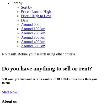
Sort by
Sort by
Price : Low to High
Price : High to Low
Date
Around 0 km
Around 100 km
Around 200 km
Around 300 km
Around 400 km
Around 500 km
No result. Refine your search using other criteria.
Do you have anything to sell or rent?
Sell your products and services online FOR FREE. It is easier than you
think!
Start Now!
About us