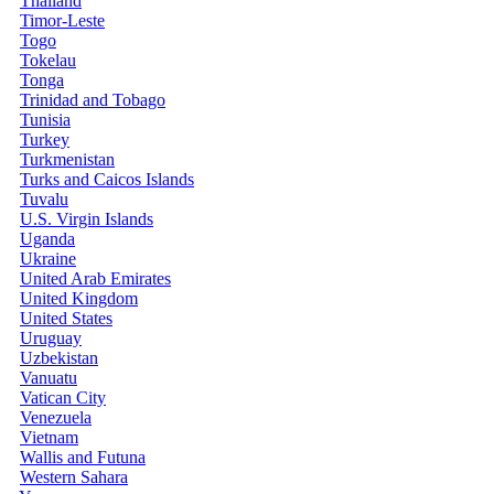
Thailand
Timor-Leste
Togo
Tokelau
Tonga
Trinidad and Tobago
Tunisia
Turkey
Turkmenistan
Turks and Caicos Islands
Tuvalu
U.S. Virgin Islands
Uganda
Ukraine
United Arab Emirates
United Kingdom
United States
Uruguay
Uzbekistan
Vanuatu
Vatican City
Venezuela
Vietnam
Wallis and Futuna
Western Sahara