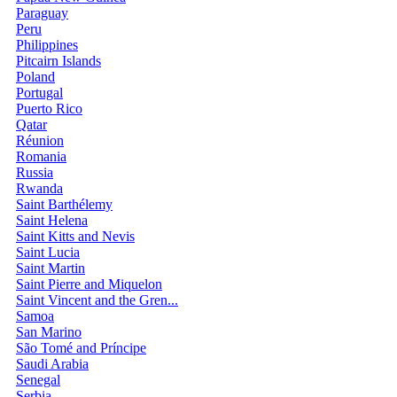
Paraguay
Peru
Philippines
Pitcairn Islands
Poland
Portugal
Puerto Rico
Qatar
Réunion
Romania
Russia
Rwanda
Saint Barthélemy
Saint Helena
Saint Kitts and Nevis
Saint Lucia
Saint Martin
Saint Pierre and Miquelon
Saint Vincent and the Gren...
Samoa
San Marino
São Tomé and Príncipe
Saudi Arabia
Senegal
Serbia