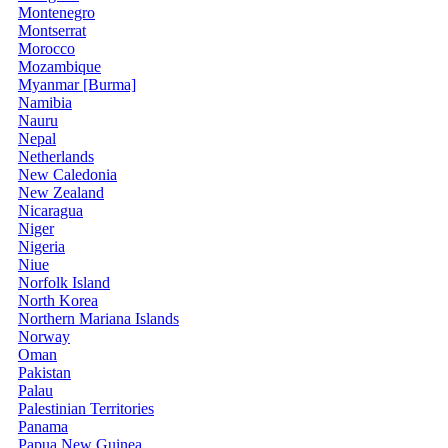
Montenegro
Montserrat
Morocco
Mozambique
Myanmar [Burma]
Namibia
Nauru
Nepal
Netherlands
New Caledonia
New Zealand
Nicaragua
Niger
Nigeria
Niue
Norfolk Island
North Korea
Northern Mariana Islands
Norway
Oman
Pakistan
Palau
Palestinian Territories
Panama
Papua New Guinea