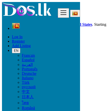
Find
Dos.lk is also available in your country:
United States
. Starting
good deals
here
now!
Log In
Register
Sri Lanka
Add Listing
Fashion
Bags
EN
All ads in 50 km around Jaffna
Français
Español
العربية
Condition
Português
Deutsche
Italiano
Türk
Fashion
русский
中文
Bags
日本人
Clothing
ไทย
Clothing Accessories
Jewelry
Română