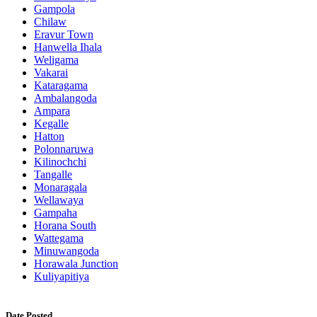
Gampola
Chilaw
Eravur Town
Hanwella Ihala
Weligama
Vakarai
Kataragama
Ambalangoda
Ampara
Kegalle
Hatton
Polonnaruwa
Kilinochchi
Tangalle
Monaragala
Wellawaya
Gampaha
Horana South
Wattegama
Minuwangoda
Horawala Junction
Kuliyapitiya
Date Posted