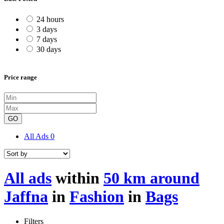
24 hours
3 days
7 days
30 days
Price range
GO
All Ads
0
All ads
within
50 km around
Jaffna
in
Fashion
in
Bags
Filters