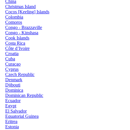
China
Christmas Island
Cocos [Keeling] Islands
Colombia
Comoros
Congo - Brazzaville
Congo - Kinshasa
Cook Islands
Costa Rica
Côte d’Ivoire
Croatia
Cuba
Curaçao
Cyprus
Czech Republic
Denmark
Djibouti
Dominica
Dominican Republic
Ecuador
Egypt
El Salvador
Equatorial Guinea
Eritrea
Estonia