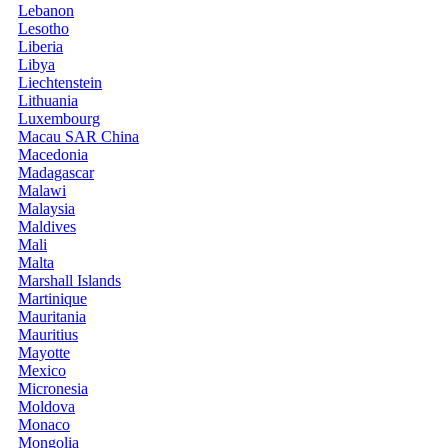
Lebanon
Lesotho
Liberia
Libya
Liechtenstein
Lithuania
Luxembourg
Macau SAR China
Macedonia
Madagascar
Malawi
Malaysia
Maldives
Mali
Malta
Marshall Islands
Martinique
Mauritania
Mauritius
Mayotte
Mexico
Micronesia
Moldova
Monaco
Mongolia