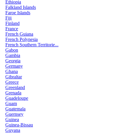
Ethiopia
Falkland Islands
Faroe Islands
Fiji
Finland
France
French Guiana
French Polynesia
French Southern Territorie...
Gabon
Gambia
Georgia
Germany
Ghana
Gibraltar
Greece
Greenland
Grenada
Guadeloupe
Guam
Guatemala
Guernsey
Guinea
Guinea-Bissau
Guyana