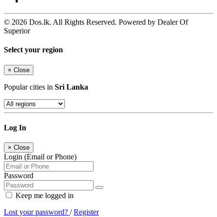
© 2026 Dos.lk. All Rights Reserved. Powered by Dealer Of
Superior
Select your region
×
Close
Popular cities in
Sri Lanka
Log In
×
Close
Login (Email or Phone)
Password
Keep me logged in
Lost your password?
/
Register