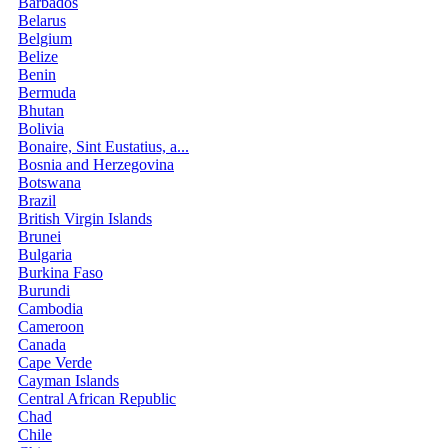
Barbados
Belarus
Belgium
Belize
Benin
Bermuda
Bhutan
Bolivia
Bonaire, Sint Eustatius, a...
Bosnia and Herzegovina
Botswana
Brazil
British Virgin Islands
Brunei
Bulgaria
Burkina Faso
Burundi
Cambodia
Cameroon
Canada
Cape Verde
Cayman Islands
Central African Republic
Chad
Chile