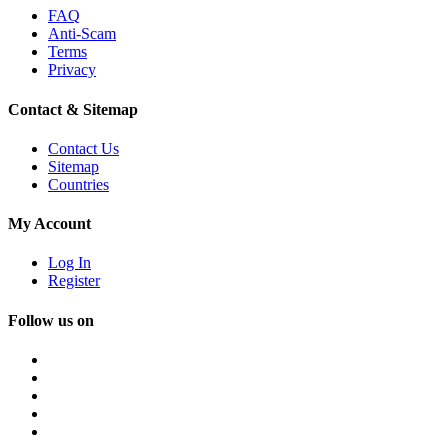
FAQ
Anti-Scam
Terms
Privacy
Contact & Sitemap
Contact Us
Sitemap
Countries
My Account
Log In
Register
Follow us on