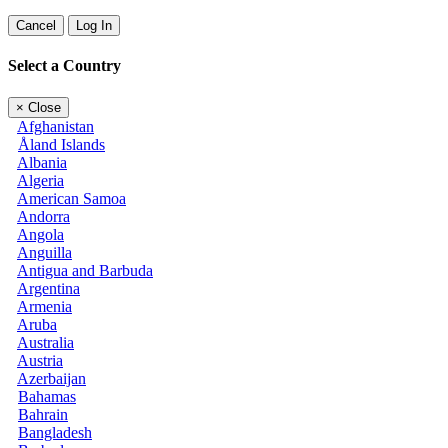
Cancel
Log In
Select a Country
×
Close
Afghanistan
Åland Islands
Albania
Algeria
American Samoa
Andorra
Angola
Anguilla
Antigua and Barbuda
Argentina
Armenia
Aruba
Australia
Austria
Azerbaijan
Bahamas
Bahrain
Bangladesh