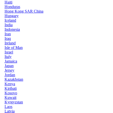
Haiti
Honduras
Hong Kong SAR China
Hungary
Iceland
India
Indonesia
Iran
Iraq
Ireland
Isle of Man
Israel
Italy
Jamaica
Japan
Jersey
Jordan
Kazakhstan
Kenya
Kiribati
Kosovo
Kuwait
Kyrgyzstan
Laos
Latvia