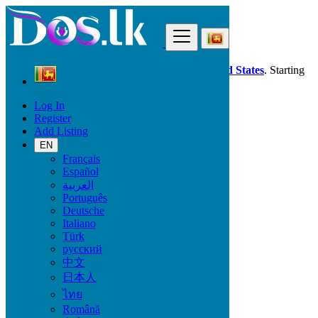
Find
Dos.lk is also available in your country:
United States
. Starting
good deals
here
now!
Log In
Register
Sri Lanka
Add Listing
Fashion
Wedding Wear & Accessories
EN
All ads in 50 km around Jaffna
Français
Español
العربية
Condition
Português
Deutsche
Italiano
Türk
Fashion
русский
中文
Bags
日本人
Clothing
ไทย
Clothing Accessories
Jewelry
Română