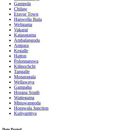
Gampola
Chilaw
Eravur Town
Hanwella Ihala
Weligama
Vakarai
Kataragama
Ambalangoda
Ampara
Kegalle
Hatton
Polonnaruwa
Kilinochchi
Tangalle
Monaragala
Wellawaya
Gampaha
Horana South
Wattegama
Minuwangoda
Horawala Junction
Kuliyapitiya
Date Posted