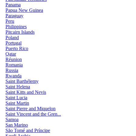
Panama
Papua New Guinea
Paraguay
Peru
Philippines
Pitcairn Islands
Poland
Portugal
Puerto Rico
Qatar
Réunion
Romania
Russia
Rwanda
Saint Barthélemy
Saint Helena
Saint Kitts and Nevis
Saint Lucia
Saint Martin
Saint Pierre and Miquelon
Saint Vincent and the Gren...
Samoa
San Marino
São Tomé and Príncipe
Saudi Arabia