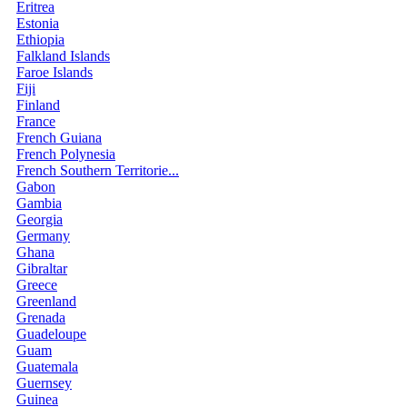
Eritrea
Estonia
Ethiopia
Falkland Islands
Faroe Islands
Fiji
Finland
France
French Guiana
French Polynesia
French Southern Territorie...
Gabon
Gambia
Georgia
Germany
Ghana
Gibraltar
Greece
Greenland
Grenada
Guadeloupe
Guam
Guatemala
Guernsey
Guinea