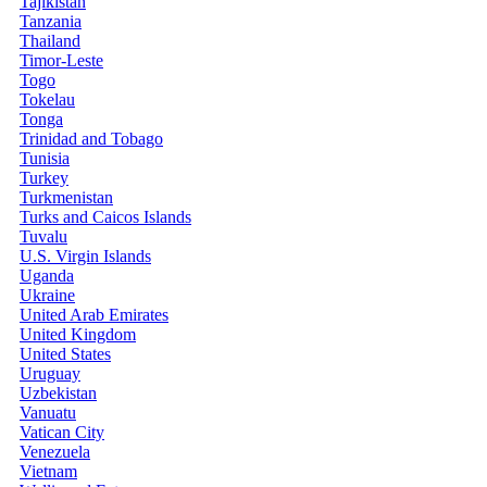
Tajikistan
Tanzania
Thailand
Timor-Leste
Togo
Tokelau
Tonga
Trinidad and Tobago
Tunisia
Turkey
Turkmenistan
Turks and Caicos Islands
Tuvalu
U.S. Virgin Islands
Uganda
Ukraine
United Arab Emirates
United Kingdom
United States
Uruguay
Uzbekistan
Vanuatu
Vatican City
Venezuela
Vietnam