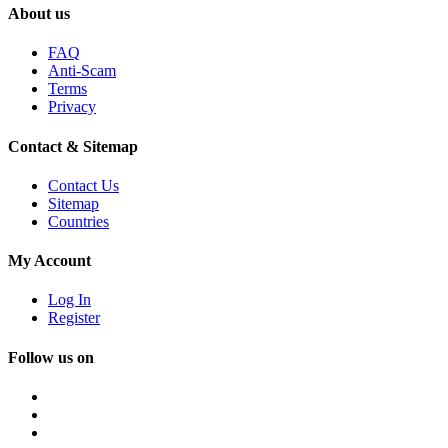
About us
FAQ
Anti-Scam
Terms
Privacy
Contact & Sitemap
Contact Us
Sitemap
Countries
My Account
Log In
Register
Follow us on