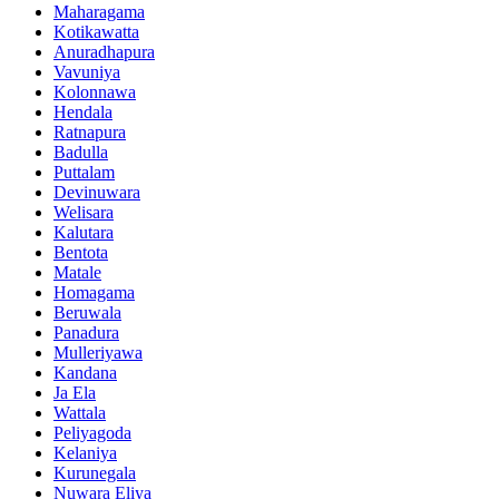
Maharagama
Kotikawatta
Anuradhapura
Vavuniya
Kolonnawa
Hendala
Ratnapura
Badulla
Puttalam
Devinuwara
Welisara
Kalutara
Bentota
Matale
Homagama
Beruwala
Panadura
Mulleriyawa
Kandana
Ja Ela
Wattala
Peliyagoda
Kelaniya
Kurunegala
Nuwara Eliya