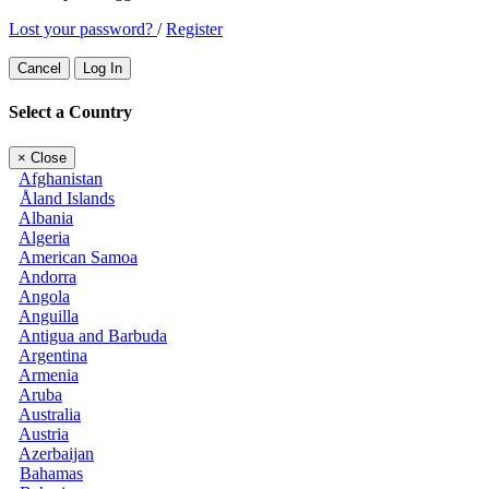
Lost your password?
/
Register
Cancel
Log In
Select a Country
×
Close
Afghanistan
Åland Islands
Albania
Algeria
American Samoa
Andorra
Angola
Anguilla
Antigua and Barbuda
Argentina
Armenia
Aruba
Australia
Austria
Azerbaijan
Bahamas