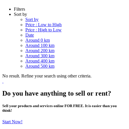
Filters
Sort by
Sort by
Price : Low to High
Price : High to Low
Date
Around 0 km
Around 100 km
Around 200 km
Around 300 km
Around 400 km
Around 500 km
No result. Refine your search using other criteria.
Do you have anything to sell or rent?
Sell your products and services online FOR FREE. It is easier than you
think!
Start Now!