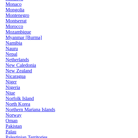
Monaco
Mongolia
Montenegro
Montserrat
Morocco
Mozambique
Myanmar [Burma]
Namibia
Nauru
Nepal
Netherlands
New Caledonia
New Zealand
Nicaragua
Niger
Nigeria
Niue
Norfolk Island
North Korea
Northern Mariana Islands
Norway
Oman
Pakistan
Palau
Palestinian Territories