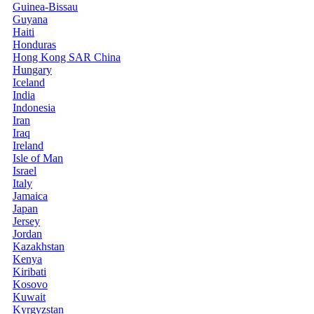
Guinea-Bissau
Guyana
Haiti
Honduras
Hong Kong SAR China
Hungary
Iceland
India
Indonesia
Iran
Iraq
Ireland
Isle of Man
Israel
Italy
Jamaica
Japan
Jersey
Jordan
Kazakhstan
Kenya
Kiribati
Kosovo
Kuwait
Kyrgyzstan