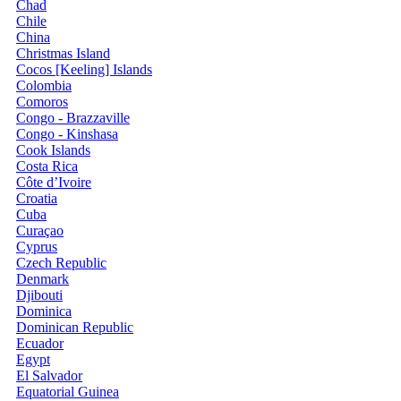
Chad
Chile
China
Christmas Island
Cocos [Keeling] Islands
Colombia
Comoros
Congo - Brazzaville
Congo - Kinshasa
Cook Islands
Costa Rica
Côte d’Ivoire
Croatia
Cuba
Curaçao
Cyprus
Czech Republic
Denmark
Djibouti
Dominica
Dominican Republic
Ecuador
Egypt
El Salvador
Equatorial Guinea