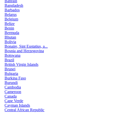
Bahrain
Bangladesh
Barbados
Belarus
Belgium
Belize
Benin
Bermuda
Bhutan
Bolivia
Bonaire, Sint Eustatius, a...
Bosnia and Herzegovina
Botswana
Brazil
British Virgin Islands
Brunei
Bulgaria
Burkina Faso
Burundi
Cambodia
Cameroon
Canada
Cape Verde
Cayman Islands
Central African Republic