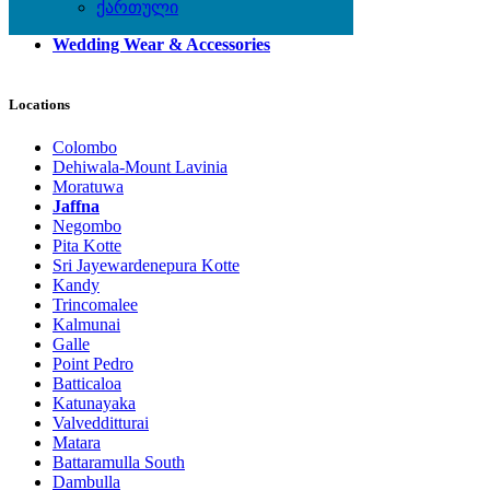
Shoes
ქართული
Watches
Wedding Wear & Accessories
Locations
Colombo
Dehiwala-Mount Lavinia
Moratuwa
Jaffna
Negombo
Pita Kotte
Sri Jayewardenepura Kotte
Kandy
Trincomalee
Kalmunai
Galle
Point Pedro
Batticaloa
Katunayaka
Valvedditturai
Matara
Battaramulla South
Dambulla