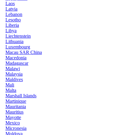
Laos
Latvia
Lebanon
Lesotho
Liberia
Libya
Liechtenstein
Lithuania
Luxembourg
Macau SAR China
Macedonia
Madagascar
Malawi
Malaysia
Maldives
Mali
Malta
Marshall Islands
Martinique
Mauritania
Mauritius
Mayotte
Mexico
Micronesia
Moldova