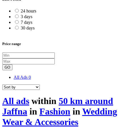
24 hours
3 days
7 days
30 days
Price range
GO
All Ads
0
All ads
within
50 km around
Jaffna
in
Fashion
in
Wedding
Wear & Accessories