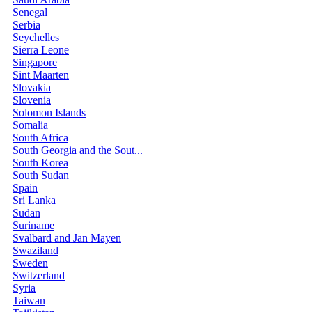
Senegal
Serbia
Seychelles
Sierra Leone
Singapore
Sint Maarten
Slovakia
Slovenia
Solomon Islands
Somalia
South Africa
South Georgia and the Sout...
South Korea
South Sudan
Spain
Sri Lanka
Sudan
Suriname
Svalbard and Jan Mayen
Swaziland
Sweden
Switzerland
Syria
Taiwan