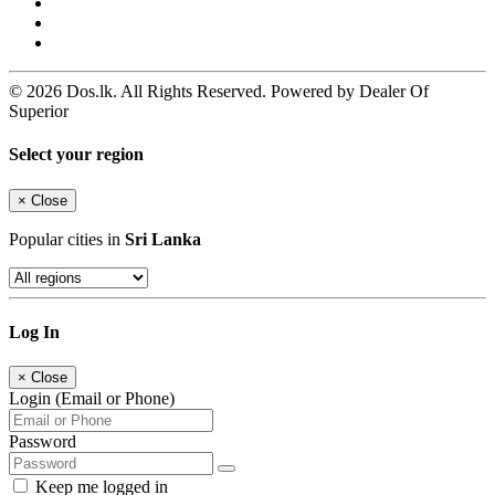
© 2026 Dos.lk. All Rights Reserved. Powered by Dealer Of
Superior
Select your region
×
Close
Popular cities in
Sri Lanka
Log In
×
Close
Login (Email or Phone)
Password
Keep me logged in