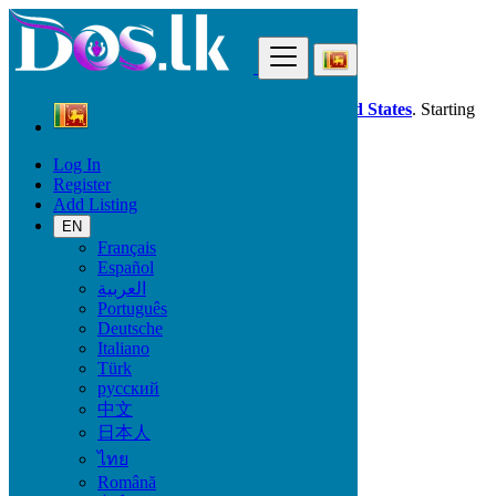
Find
Dos.lk is also available in your country:
United States
. Starting
good deals
here
now!
Log In
Register
Sri Lanka
Add Listing
Fashion
All ads in 50 km around Kalmunai
EN
Français
Español
Condition
العربية
Português
Deutsche
Italiano
All Categories
Türk
русский
Fashion
中文
Bags
日本人
Clothing
ไทย
Clothing Accessories
Jewelry
Română