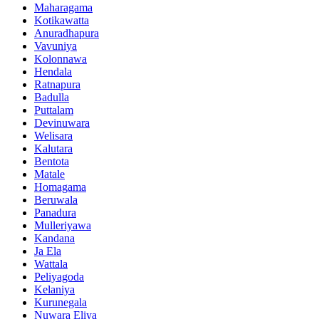
Maharagama
Kotikawatta
Anuradhapura
Vavuniya
Kolonnawa
Hendala
Ratnapura
Badulla
Puttalam
Devinuwara
Welisara
Kalutara
Bentota
Matale
Homagama
Beruwala
Panadura
Mulleriyawa
Kandana
Ja Ela
Wattala
Peliyagoda
Kelaniya
Kurunegala
Nuwara Eliya