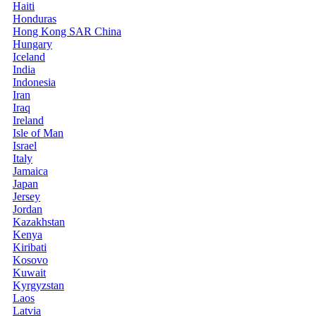
Haiti
Honduras
Hong Kong SAR China
Hungary
Iceland
India
Indonesia
Iran
Iraq
Ireland
Isle of Man
Israel
Italy
Jamaica
Japan
Jersey
Jordan
Kazakhstan
Kenya
Kiribati
Kosovo
Kuwait
Kyrgyzstan
Laos
Latvia