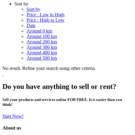
Sort by
Sort by
Price : Low to High
Price : High to Low
Date
Around 0 km
Around 100 km
Around 200 km
Around 300 km
Around 400 km
Around 500 km
No result. Refine your search using other criteria.
Do you have anything to sell or rent?
Sell your products and services online FOR FREE. It is easier than you
think!
Start Now!
About us