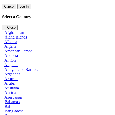
Cancel
Log In
Select a Country
×
Close
Afghanistan
Åland Islands
Albania
Algeria
American Samoa
Andorra
Angola
Anguilla
Antigua and Barbuda
Argentina
Armenia
Aruba
Australia
Austria
Azerbaijan
Bahamas
Bahrain
Bangladesh