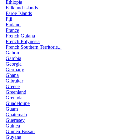
Ethiopia
Falkland Islands
Faroe Islands
Fiji
Finland
France
French Guiana
French Polynesia
French Southern Territorie...
Gabon
Gambia
Georgia
Germany
Ghana
Gibraltar
Greece
Greenland
Grenada
Guadeloupe
Guam
Guatemala
Guernsey
Guinea
Guinea-Bissau
Guyana