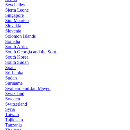
Seychelles
Sierra Leone
Singapore
Sint Maarten
Slovakia
Slovenia
Solomon Islands
Somalia
South Africa
South Georgia and the Sout...
South Korea
South Sudan
Spain
Sri Lanka
Sudan
Suriname
Svalbard and Jan Mayen
Swaziland
Sweden
Switzerland
Syria
Taiwan
Tajikistan
Tanzania