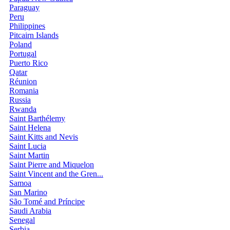
Paraguay
Peru
Philippines
Pitcairn Islands
Poland
Portugal
Puerto Rico
Qatar
Réunion
Romania
Russia
Rwanda
Saint Barthélemy
Saint Helena
Saint Kitts and Nevis
Saint Lucia
Saint Martin
Saint Pierre and Miquelon
Saint Vincent and the Gren...
Samoa
San Marino
São Tomé and Príncipe
Saudi Arabia
Senegal
Serbia