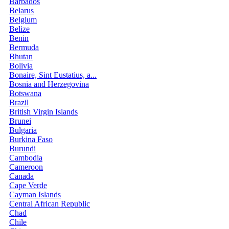
Barbados
Belarus
Belgium
Belize
Benin
Bermuda
Bhutan
Bolivia
Bonaire, Sint Eustatius, a...
Bosnia and Herzegovina
Botswana
Brazil
British Virgin Islands
Brunei
Bulgaria
Burkina Faso
Burundi
Cambodia
Cameroon
Canada
Cape Verde
Cayman Islands
Central African Republic
Chad
Chile