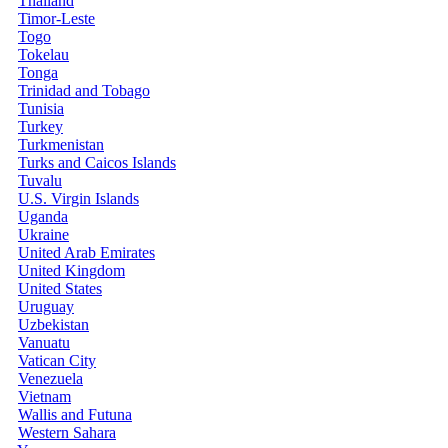
Thailand
Timor-Leste
Togo
Tokelau
Tonga
Trinidad and Tobago
Tunisia
Turkey
Turkmenistan
Turks and Caicos Islands
Tuvalu
U.S. Virgin Islands
Uganda
Ukraine
United Arab Emirates
United Kingdom
United States
Uruguay
Uzbekistan
Vanuatu
Vatican City
Venezuela
Vietnam
Wallis and Futuna
Western Sahara