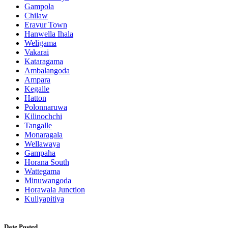
Gampola
Chilaw
Eravur Town
Hanwella Ihala
Weligama
Vakarai
Kataragama
Ambalangoda
Ampara
Kegalle
Hatton
Polonnaruwa
Kilinochchi
Tangalle
Monaragala
Wellawaya
Gampaha
Horana South
Wattegama
Minuwangoda
Horawala Junction
Kuliyapitiya
Date Posted