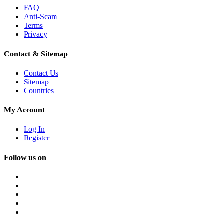
FAQ
Anti-Scam
Terms
Privacy
Contact & Sitemap
Contact Us
Sitemap
Countries
My Account
Log In
Register
Follow us on