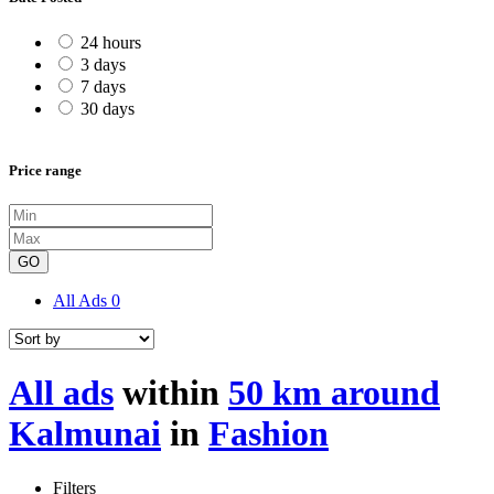
24 hours
3 days
7 days
30 days
Price range
GO
All Ads
0
All ads
within
50 km around
Kalmunai
in
Fashion
Filters