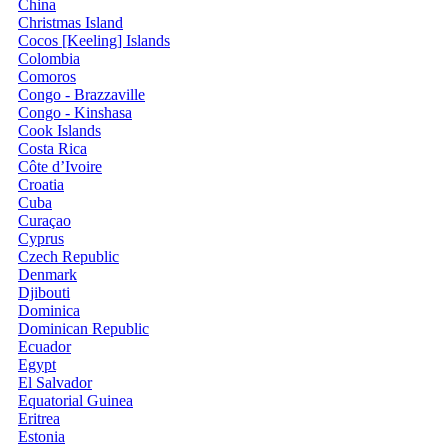
China
Christmas Island
Cocos [Keeling] Islands
Colombia
Comoros
Congo - Brazzaville
Congo - Kinshasa
Cook Islands
Costa Rica
Côte d’Ivoire
Croatia
Cuba
Curaçao
Cyprus
Czech Republic
Denmark
Djibouti
Dominica
Dominican Republic
Ecuador
Egypt
El Salvador
Equatorial Guinea
Eritrea
Estonia