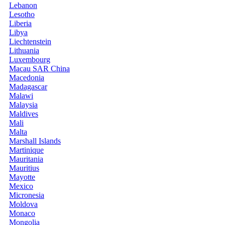
Lebanon
Lesotho
Liberia
Libya
Liechtenstein
Lithuania
Luxembourg
Macau SAR China
Macedonia
Madagascar
Malawi
Malaysia
Maldives
Mali
Malta
Marshall Islands
Martinique
Mauritania
Mauritius
Mayotte
Mexico
Micronesia
Moldova
Monaco
Mongolia