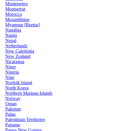
Montenegro
Montserrat
Morocco
Mozambique
Myanmar [Burma]
Namibia
Nauru
Nepal
Netherlands
New Caledonia
New Zealand
Nicaragua
Niger
Nigeria
Niue
Norfolk Island
North Korea
Northern Mariana Islands
Norway
Oman
Pakistan
Palau
Palestinian Territories
Panama
Papua New Guinea