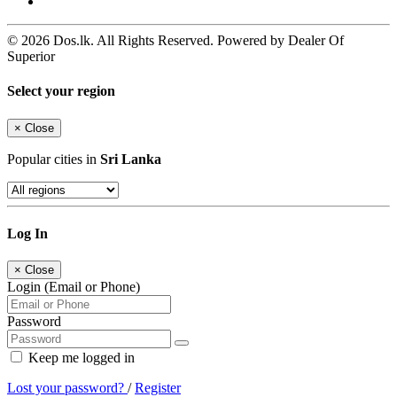
© 2026 Dos.lk. All Rights Reserved. Powered by Dealer Of
Superior
Select your region
×
Close
Popular cities in
Sri Lanka
Log In
×
Close
Login (Email or Phone)
Password
Keep me logged in
Lost your password?
/
Register