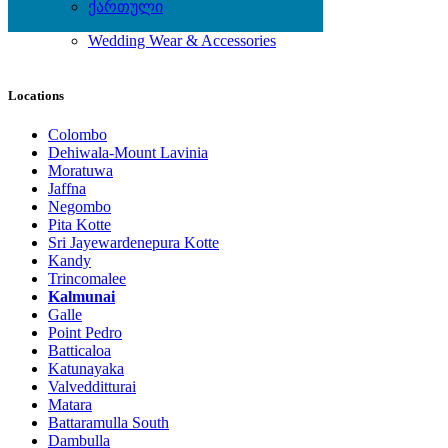
Shoes
ქართული
Watches
Wedding Wear & Accessories
Locations
Colombo
Dehiwala-Mount Lavinia
Moratuwa
Jaffna
Negombo
Pita Kotte
Sri Jayewardenepura Kotte
Kandy
Trincomalee
Kalmunai
Galle
Point Pedro
Batticaloa
Katunayaka
Valvedditturai
Matara
Battaramulla South
Dambulla