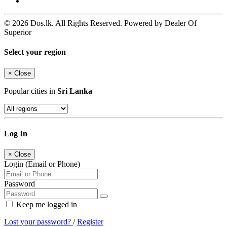
© 2026 Dos.lk. All Rights Reserved. Powered by Dealer Of
Superior
Select your region
×
Close
Popular cities in
Sri Lanka
Log In
×
Close
Login (Email or Phone)
Password
Keep me logged in
Lost your password?
/
Register