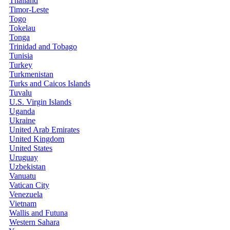
Thailand
Timor-Leste
Togo
Tokelau
Tonga
Trinidad and Tobago
Tunisia
Turkey
Turkmenistan
Turks and Caicos Islands
Tuvalu
U.S. Virgin Islands
Uganda
Ukraine
United Arab Emirates
United Kingdom
United States
Uruguay
Uzbekistan
Vanuatu
Vatican City
Venezuela
Vietnam
Wallis and Futuna
Western Sahara