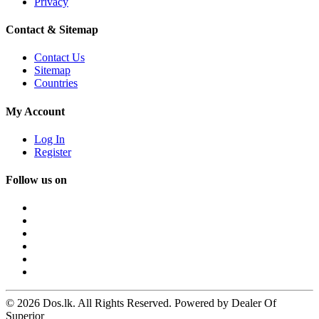
Privacy
Contact & Sitemap
Contact Us
Sitemap
Countries
My Account
Log In
Register
Follow us on
© 2026 Dos.lk. All Rights Reserved. Powered by Dealer Of
Superior