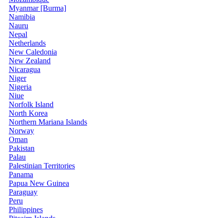
Myanmar [Burma]
Namibia
Nauru
Nepal
Netherlands
New Caledonia
New Zealand
Nicaragua
Niger
Nigeria
Niue
Norfolk Island
North Korea
Northern Mariana Islands
Norway
Oman
Pakistan
Palau
Palestinian Territories
Panama
Papua New Guinea
Paraguay
Peru
Philippines