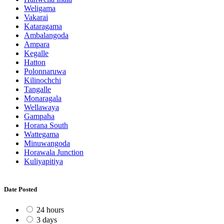
Weligama
Vakarai
Kataragama
Ambalangoda
Ampara
Kegalle
Hatton
Polonnaruwa
Kilinochchi
Tangalle
Monaragala
Wellawaya
Gampaha
Horana South
Wattegama
Minuwangoda
Horawala Junction
Kuliyapitiya
Date Posted
24 hours
3 days