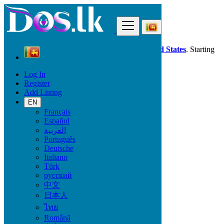
Find
Dos.lk is also available in your country:
United States
. Starting
good deals
here
now!
Log In
Register
Sri Lanka
Add Listing
Property
All ads in 50 km around Mulleriyawa
EN
Français
Español
Size
العربية
Português
Deutsche
GO
Italiano
Türk
Rooms
русский
中文
日本人
ไทย
Furnished
Română