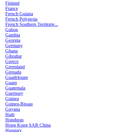
Finland
France
French Guiana
French Polynesia
French Southern Territorie...
Gabon
Gambia
Georgia
Germany
Ghana
Gibraltar
Greece
Greenland
Grenada
Guadeloupe
Guam
Guatemala
Guernsey
Guinea
Guinea-Bissau
Guyana
Haiti
Honduras
Hong Kong SAR China
Hungary