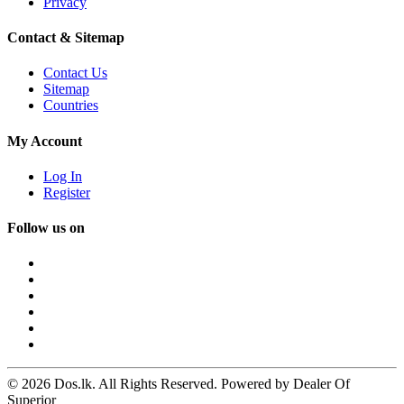
Privacy
Contact & Sitemap
Contact Us
Sitemap
Countries
My Account
Log In
Register
Follow us on
© 2026 Dos.lk. All Rights Reserved. Powered by Dealer Of
Superior