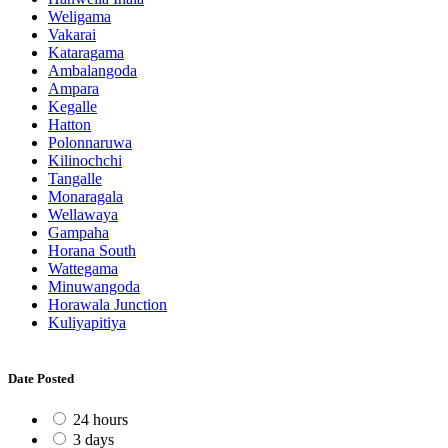
Weligama
Vakarai
Kataragama
Ambalangoda
Ampara
Kegalle
Hatton
Polonnaruwa
Kilinochchi
Tangalle
Monaragala
Wellawaya
Gampaha
Horana South
Wattegama
Minuwangoda
Horawala Junction
Kuliyapitiya
Date Posted
24 hours
3 days