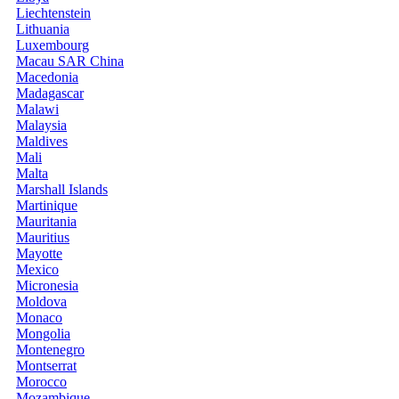
Liechtenstein
Lithuania
Luxembourg
Macau SAR China
Macedonia
Madagascar
Malawi
Malaysia
Maldives
Mali
Malta
Marshall Islands
Martinique
Mauritania
Mauritius
Mayotte
Mexico
Micronesia
Moldova
Monaco
Mongolia
Montenegro
Montserrat
Morocco
Mozambique