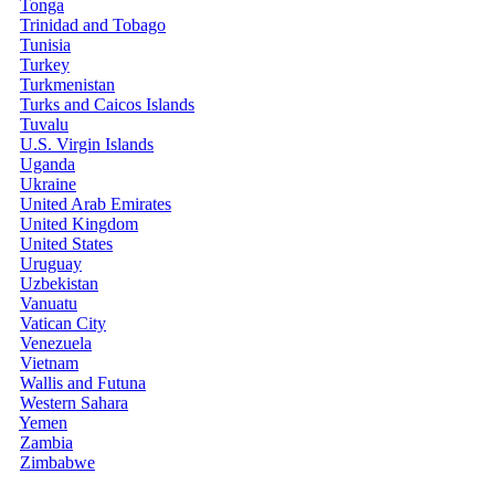
Tonga
Trinidad and Tobago
Tunisia
Turkey
Turkmenistan
Turks and Caicos Islands
Tuvalu
U.S. Virgin Islands
Uganda
Ukraine
United Arab Emirates
United Kingdom
United States
Uruguay
Uzbekistan
Vanuatu
Vatican City
Venezuela
Vietnam
Wallis and Futuna
Western Sahara
Yemen
Zambia
Zimbabwe