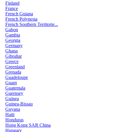
Finland
France
French Guiana
French Polynesia
French Southern Territorie...
Gabon
Gambia
Georgia
Germany
Ghana
Gibraltar
Greece
Greenland
Grenada
Guadeloupe
Guam
Guatemala
Guernsey
Guinea
Guinea-Bissau
Guyana
Haiti
Honduras
Hong Kong SAR China
Hungary