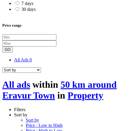
7 days
30 days
Price range
GO
All Ads
0
All ads
within
50 km around
Eravur Town
in
Property
Filters
Sort by
Sort by
Price : Low to High
Price : High to Low