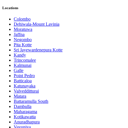
Locations
Colombo
Dehiwala-Mount Lavinia
Moratuwa
Jaffna
Negombo
Pita Kotte
Sri Jayewardenepura Kotte
Kandy
Trincomalee
Kalmunai
Galle
Point Pedro
Batticaloa
Katunayaka
Valvedditturai
Matara
Battaramulla South
Dambulla
Maharagama
Kotikawatta
Anuradhapura
Vavuniya