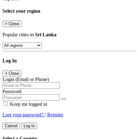
Select your region
×
Close
Popular cities in
Sri Lanka
Log In
×
Close
Login (Email or Phone)
Password
Keep me logged in
Lost your password?
/
Register
Cancel
Log In
Select a Country