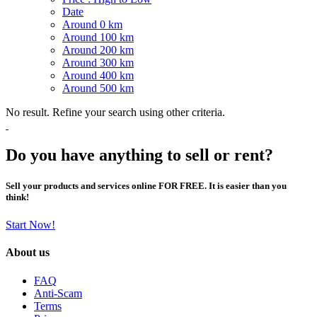
Date
Around 0 km
Around 100 km
Around 200 km
Around 300 km
Around 400 km
Around 500 km
No result. Refine your search using other criteria.
Do you have anything to sell or rent?
Sell your products and services online FOR FREE. It is easier than you
think!
Start Now!
About us
FAQ
Anti-Scam
Terms