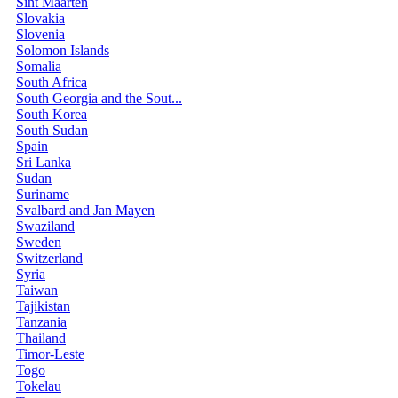
Sint Maarten
Slovakia
Slovenia
Solomon Islands
Somalia
South Africa
South Georgia and the Sout...
South Korea
South Sudan
Spain
Sri Lanka
Sudan
Suriname
Svalbard and Jan Mayen
Swaziland
Sweden
Switzerland
Syria
Taiwan
Tajikistan
Tanzania
Thailand
Timor-Leste
Togo
Tokelau