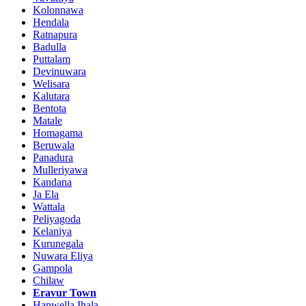
Kolonnawa
Hendala
Ratnapura
Badulla
Puttalam
Devinuwara
Welisara
Kalutara
Bentota
Matale
Homagama
Beruwala
Panadura
Mulleriyawa
Kandana
Ja Ela
Wattala
Peliyagoda
Kelaniya
Kurunegala
Nuwara Eliya
Gampola
Chilaw
Eravur Town
Hanwella Ihala