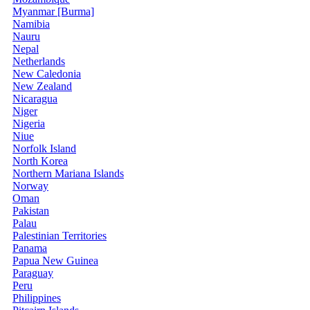
Myanmar [Burma]
Namibia
Nauru
Nepal
Netherlands
New Caledonia
New Zealand
Nicaragua
Niger
Nigeria
Niue
Norfolk Island
North Korea
Northern Mariana Islands
Norway
Oman
Pakistan
Palau
Palestinian Territories
Panama
Papua New Guinea
Paraguay
Peru
Philippines