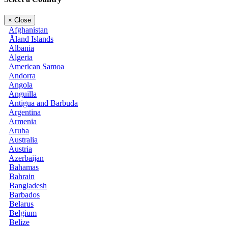
×
Close
Afghanistan
Åland Islands
Albania
Algeria
American Samoa
Andorra
Angola
Anguilla
Antigua and Barbuda
Argentina
Armenia
Aruba
Australia
Austria
Azerbaijan
Bahamas
Bahrain
Bangladesh
Barbados
Belarus
Belgium
Belize