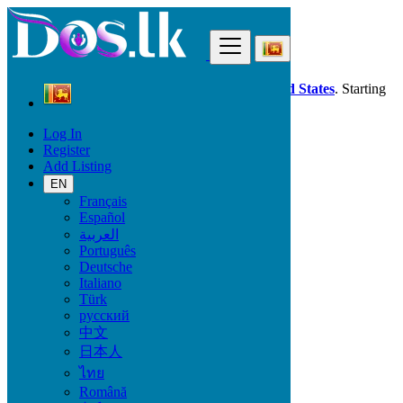
Find
Dos.lk is also available in your country:
United States
. Starting
good deals
here
now!
Log In
Register
Sri Lanka
Add Listing
Property
All ads in 50 km around Eravur Town
EN
Français
Español
Size
العربية
Português
Deutsche
GO
Italiano
Türk
Rooms
русский
中文
日本人
ไทย
Furnished
Română