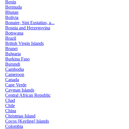
Benin
Bermuda
Bhutan
Bolivia
Bonaire, Sint Eustatius, a...
Bosnia and Herzegovina
Botswana
Brazil
British Virgin Islands
Brunei
Bulgaria
Burkina Faso
Burundi
Cambodia
Cameroon
Canada
Cape Verde
Cayman Islands
Central African Republic
Chad
Chile
China
Christmas Island
Cocos [Keeling] Islands
Colombia