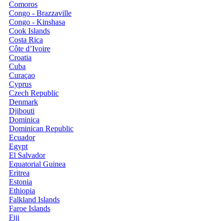
Comoros
Congo - Brazzaville
Congo - Kinshasa
Cook Islands
Costa Rica
Côte d’Ivoire
Croatia
Cuba
Curaçao
Cyprus
Czech Republic
Denmark
Djibouti
Dominica
Dominican Republic
Ecuador
Egypt
El Salvador
Equatorial Guinea
Eritrea
Estonia
Ethiopia
Falkland Islands
Faroe Islands
Fiji