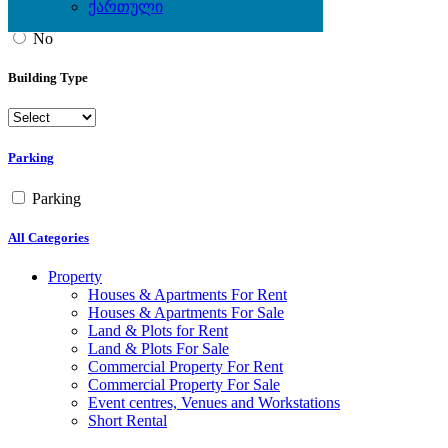
ქართული
Yes
No
Building Type
Parking
Parking
All Categories
Property
Houses & Apartments For Rent
Houses & Apartments For Sale
Land & Plots for Rent
Land & Plots For Sale
Commercial Property For Rent
Commercial Property For Sale
Event centres, Venues and Workstations
Short Rental