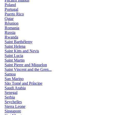
Pitcairn Islands
Poland
Portugal
Puerto Rico
Qatar
Réunion
Romania
Russia
Rwanda
Saint Barthélemy
Saint Helena
Saint Kitts and Nevis
Saint Lucia
Saint Martin
Saint Pierre and Miquelon
Saint Vincent and the Gren...
Samoa
San Marino
São Tomé and Príncipe
Saudi Arabia
Senegal
Serbia
Seychelles
Sierra Leone
Singapore