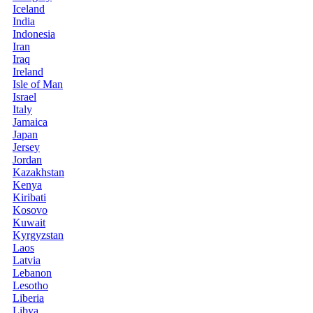
Iceland
India
Indonesia
Iran
Iraq
Ireland
Isle of Man
Israel
Italy
Jamaica
Japan
Jersey
Jordan
Kazakhstan
Kenya
Kiribati
Kosovo
Kuwait
Kyrgyzstan
Laos
Latvia
Lebanon
Lesotho
Liberia
Libya