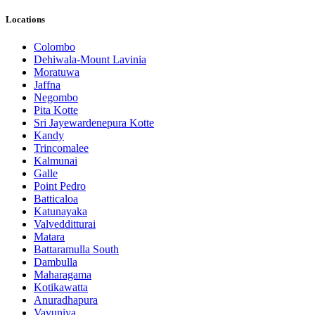
Locations
Colombo
Dehiwala-Mount Lavinia
Moratuwa
Jaffna
Negombo
Pita Kotte
Sri Jayewardenepura Kotte
Kandy
Trincomalee
Kalmunai
Galle
Point Pedro
Batticaloa
Katunayaka
Valvedditturai
Matara
Battaramulla South
Dambulla
Maharagama
Kotikawatta
Anuradhapura
Vavuniya