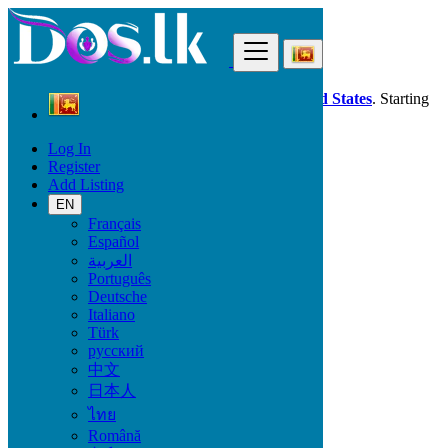
Find
Dos.lk is also available in your country:
United States
. Starting
good deals
here
now!
Log In
Register
Sri Lanka
Add Listing
Property
All ads in 50 km around Minuwangoda
EN
Français
Español
Size
العربية
Português
Deutsche
GO
Italiano
Türk
Rooms
русский
中文
日本人
ไทย
Furnished
Română