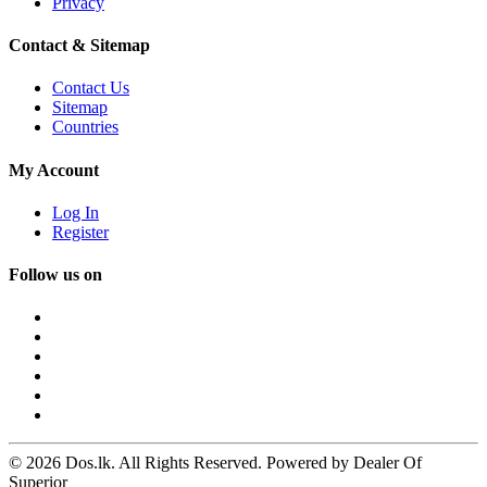
Privacy
Contact & Sitemap
Contact Us
Sitemap
Countries
My Account
Log In
Register
Follow us on
© 2026 Dos.lk. All Rights Reserved. Powered by Dealer Of
Superior