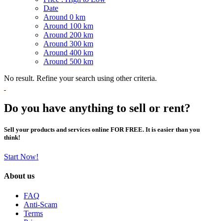
Date
Around 0 km
Around 100 km
Around 200 km
Around 300 km
Around 400 km
Around 500 km
No result. Refine your search using other criteria.
Do you have anything to sell or rent?
Sell your products and services online FOR FREE. It is easier than you
think!
Start Now!
About us
FAQ
Anti-Scam
Terms