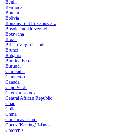
Benin
Bermuda
Bhutan
Bolivia
Bonaire, Sint Eustatius, a...
Bosnia and Herzegovina
Botswana
Brazil
British Virgin Islands
Brunei
Bulgaria
Burkina Faso
Burundi
Cambodia
Cameroon
Canada
Cape Verde
Cayman Islands
Central African Republic
Chad
Chile
China
Christmas Island
Cocos [Keeling] Islands
Colombia