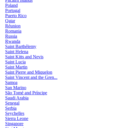
Pitcairn Islands
Poland
Portugal
Puerto Rico
Qatar
Réunion
Romania
Russia
Rwanda
Saint Barthélemy
Saint Helena
Saint Kitts and Nevis
Saint Lucia
Saint Martin
Saint Pierre and Miquelon
Saint Vincent and the Gren...
Samoa
San Marino
São Tomé and Príncipe
Saudi Arabia
Senegal
Serbia
Seychelles
Sierra Leone
Singapore