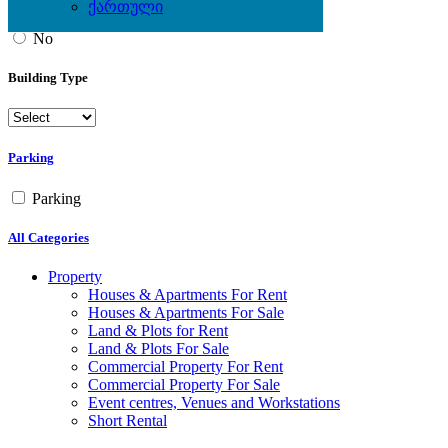
ქართული
Yes
No
Building Type
Parking
Parking
All Categories
Property
Houses & Apartments For Rent
Houses & Apartments For Sale
Land & Plots for Rent
Land & Plots For Sale
Commercial Property For Rent
Commercial Property For Sale
Event centres, Venues and Workstations
Short Rental