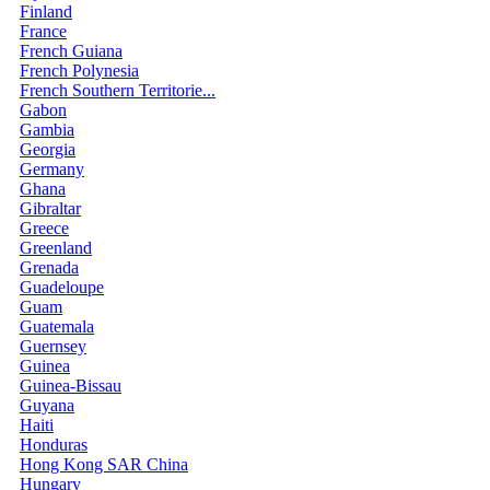
Finland
France
French Guiana
French Polynesia
French Southern Territorie...
Gabon
Gambia
Georgia
Germany
Ghana
Gibraltar
Greece
Greenland
Grenada
Guadeloupe
Guam
Guatemala
Guernsey
Guinea
Guinea-Bissau
Guyana
Haiti
Honduras
Hong Kong SAR China
Hungary