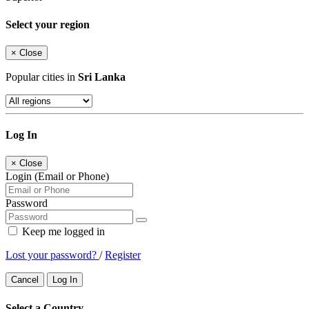
Select your region
×
Close
Popular cities in
Sri Lanka
Log In
×
Close
Login (Email or Phone)
Password
Keep me logged in
Lost your password?
/
Register
Cancel
Log In
Select a Country