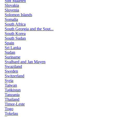
Sint Maarten
Slovakia
Slovenia
Solomon Islands
Somalia
South Africa
South Georgia and the Sout...
South Korea
South Sudan
Spain
Sri Lanka
Sudan
Suriname
Svalbard and Jan Mayen
Swaziland
Sweden
Switzerland
Syria
Taiwan
Tajikistan
Tanzania
Thailand
Timor-Leste
Togo
Tokelau