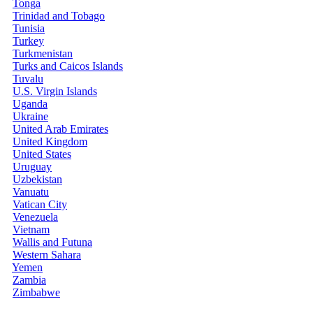
Tonga
Trinidad and Tobago
Tunisia
Turkey
Turkmenistan
Turks and Caicos Islands
Tuvalu
U.S. Virgin Islands
Uganda
Ukraine
United Arab Emirates
United Kingdom
United States
Uruguay
Uzbekistan
Vanuatu
Vatican City
Venezuela
Vietnam
Wallis and Futuna
Western Sahara
Yemen
Zambia
Zimbabwe