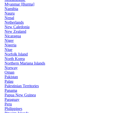
Myanmar [Burma]
Namibia
Nauru
Nepal
Netherlands
New Caledonia
New Zealand
Nicaragua
Niger
Nigeria
Niue
Norfolk Island
North Korea
Northern Mariana Islands
Norway
Oman
Pakistan
Palau
Palestinian Territories
Panama
Papua New Guinea
Paraguay
Peru
Philippines