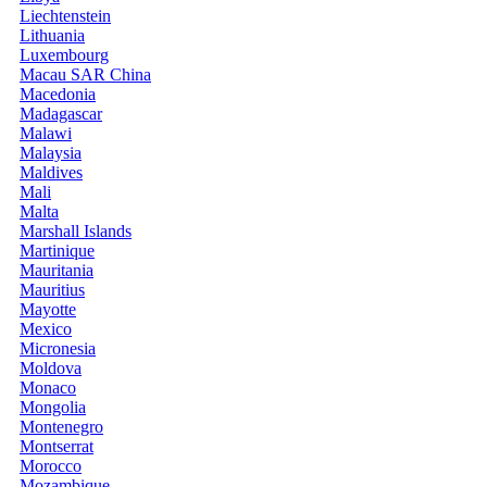
Liechtenstein
Lithuania
Luxembourg
Macau SAR China
Macedonia
Madagascar
Malawi
Malaysia
Maldives
Mali
Malta
Marshall Islands
Martinique
Mauritania
Mauritius
Mayotte
Mexico
Micronesia
Moldova
Monaco
Mongolia
Montenegro
Montserrat
Morocco
Mozambique