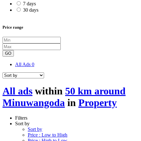
7 days
30 days
Price range
GO
All Ads
0
All ads
within
50 km around
Minuwangoda
in
Property
Filters
Sort by
Sort by
Price : Low to High
Price : High to Low