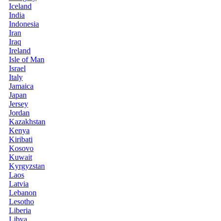
Iceland
India
Indonesia
Iran
Iraq
Ireland
Isle of Man
Israel
Italy
Jamaica
Japan
Jersey
Jordan
Kazakhstan
Kenya
Kiribati
Kosovo
Kuwait
Kyrgyzstan
Laos
Latvia
Lebanon
Lesotho
Liberia
Libya