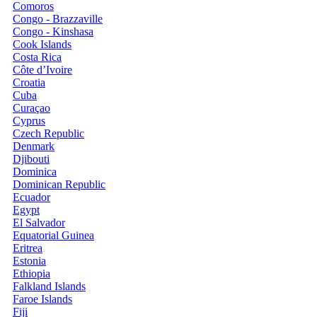
Comoros
Congo - Brazzaville
Congo - Kinshasa
Cook Islands
Costa Rica
Côte d’Ivoire
Croatia
Cuba
Curaçao
Cyprus
Czech Republic
Denmark
Djibouti
Dominica
Dominican Republic
Ecuador
Egypt
El Salvador
Equatorial Guinea
Eritrea
Estonia
Ethiopia
Falkland Islands
Faroe Islands
Fiji