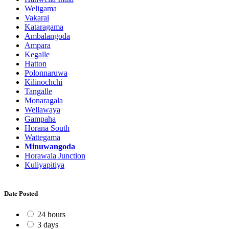
Weligama
Vakarai
Kataragama
Ambalangoda
Ampara
Kegalle
Hatton
Polonnaruwa
Kilinochchi
Tangalle
Monaragala
Wellawaya
Gampaha
Horana South
Wattegama
Minuwangoda
Horawala Junction
Kuliyapitiya
Date Posted
24 hours
3 days