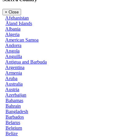
×
Close
Afghanistan
Åland Islands
Albania
Algeria
American Samoa
Andorra
Angola
Anguilla
Antigua and Barbuda
Argentina
Armenia
Aruba
Australia
Austria
Azerbaijan
Bahamas
Bahrain
Bangladesh
Barbados
Belarus
Belgium
Belize