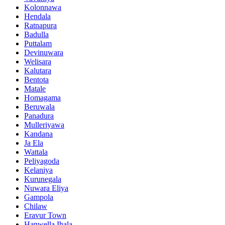
Kolonnawa
Hendala
Ratnapura
Badulla
Puttalam
Devinuwara
Welisara
Kalutara
Bentota
Matale
Homagama
Beruwala
Panadura
Mulleriyawa
Kandana
Ja Ela
Wattala
Peliyagoda
Kelaniya
Kurunegala
Nuwara Eliya
Gampola
Chilaw
Eravur Town
Hanwella Ihala