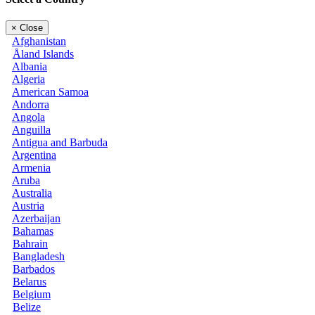
×
Close
Afghanistan
Åland Islands
Albania
Algeria
American Samoa
Andorra
Angola
Anguilla
Antigua and Barbuda
Argentina
Armenia
Aruba
Australia
Austria
Azerbaijan
Bahamas
Bahrain
Bangladesh
Barbados
Belarus
Belgium
Belize