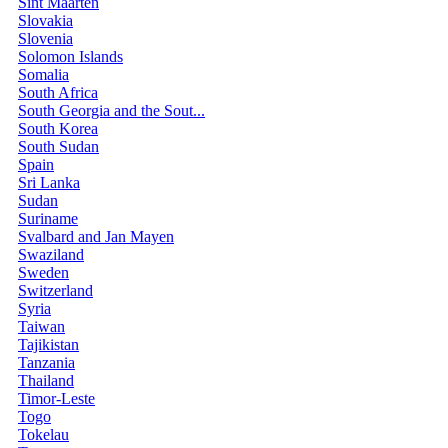
Sint Maarten
Slovakia
Slovenia
Solomon Islands
Somalia
South Africa
South Georgia and the Sout...
South Korea
South Sudan
Spain
Sri Lanka
Sudan
Suriname
Svalbard and Jan Mayen
Swaziland
Sweden
Switzerland
Syria
Taiwan
Tajikistan
Tanzania
Thailand
Timor-Leste
Togo
Tokelau