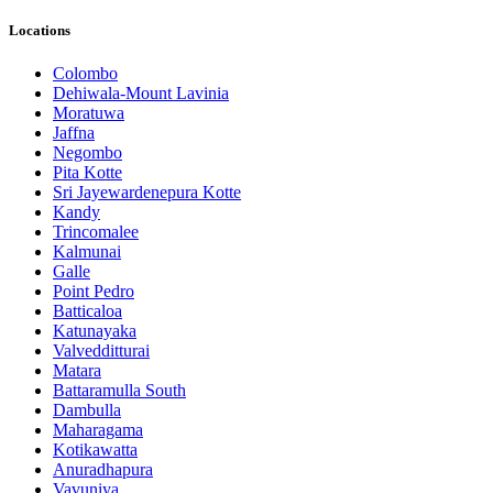
Locations
Colombo
Dehiwala-Mount Lavinia
Moratuwa
Jaffna
Negombo
Pita Kotte
Sri Jayewardenepura Kotte
Kandy
Trincomalee
Kalmunai
Galle
Point Pedro
Batticaloa
Katunayaka
Valvedditturai
Matara
Battaramulla South
Dambulla
Maharagama
Kotikawatta
Anuradhapura
Vavuniya