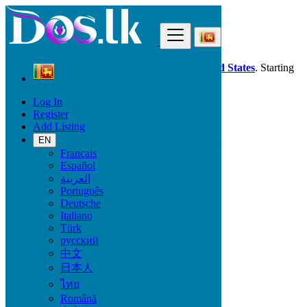
Find
Dos.lk is also available in your country:
United States
. Starting
good deals
here
now!
Log In
Register
Sri Lanka
Add Listing
Property
All ads in 50 km around Horawala Junction
EN
Français
Español
Size
العربية
Português
Deutsche
GO
Italiano
Türk
Rooms
русский
中文
日本人
ไทย
Furnished
Română