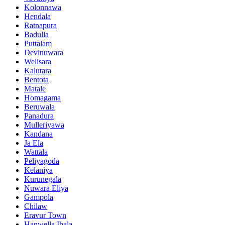
Kolonnawa
Hendala
Ratnapura
Badulla
Puttalam
Devinuwara
Welisara
Kalutara
Bentota
Matale
Homagama
Beruwala
Panadura
Mulleriyawa
Kandana
Ja Ela
Wattala
Peliyagoda
Kelaniya
Kurunegala
Nuwara Eliya
Gampola
Chilaw
Eravur Town
Hanwella Ihala