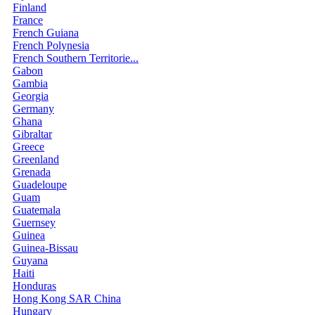
Finland
France
French Guiana
French Polynesia
French Southern Territorie...
Gabon
Gambia
Georgia
Germany
Ghana
Gibraltar
Greece
Greenland
Grenada
Guadeloupe
Guam
Guatemala
Guernsey
Guinea
Guinea-Bissau
Guyana
Haiti
Honduras
Hong Kong SAR China
Hungary