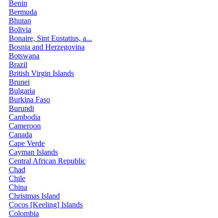
Benin
Bermuda
Bhutan
Bolivia
Bonaire, Sint Eustatius, a...
Bosnia and Herzegovina
Botswana
Brazil
British Virgin Islands
Brunei
Bulgaria
Burkina Faso
Burundi
Cambodia
Cameroon
Canada
Cape Verde
Cayman Islands
Central African Republic
Chad
Chile
China
Christmas Island
Cocos [Keeling] Islands
Colombia