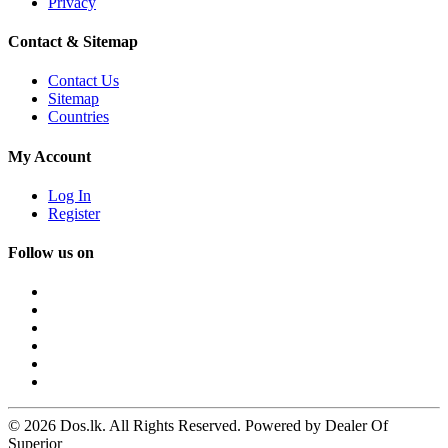
Privacy
Contact & Sitemap
Contact Us
Sitemap
Countries
My Account
Log In
Register
Follow us on
© 2026 Dos.lk. All Rights Reserved. Powered by Dealer Of
Superior