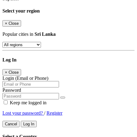
Select your region
×
Close
Popular cities in
Sri Lanka
Log In
×
Close
Login (Email or Phone)
Password
Keep me logged in
Lost your password?
/
Register
Cancel
Log In
Select a Country