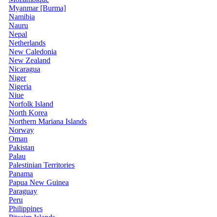
Myanmar [Burma]
Namibia
Nauru
Nepal
Netherlands
New Caledonia
New Zealand
Nicaragua
Niger
Nigeria
Niue
Norfolk Island
North Korea
Northern Mariana Islands
Norway
Oman
Pakistan
Palau
Palestinian Territories
Panama
Papua New Guinea
Paraguay
Peru
Philippines