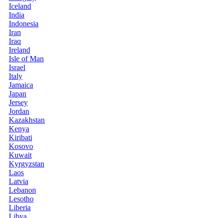
Iceland
India
Indonesia
Iran
Iraq
Ireland
Isle of Man
Israel
Italy
Jamaica
Japan
Jersey
Jordan
Kazakhstan
Kenya
Kiribati
Kosovo
Kuwait
Kyrgyzstan
Laos
Latvia
Lebanon
Lesotho
Liberia
Libya