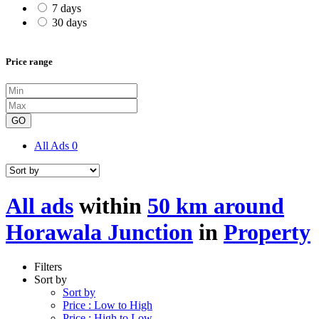
7 days
30 days
Price range
GO
All Ads
0
All ads
within
50 km around
Horawala Junction
in
Property
Filters
Sort by
Sort by
Price : Low to High
Price : High to Low