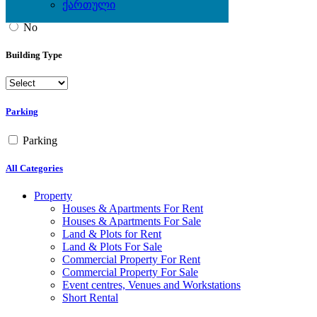
ქართული
Yes
No
Building Type
Parking
Parking
All Categories
Property
Houses & Apartments For Rent
Houses & Apartments For Sale
Land & Plots for Rent
Land & Plots For Sale
Commercial Property For Rent
Commercial Property For Sale
Event centres, Venues and Workstations
Short Rental