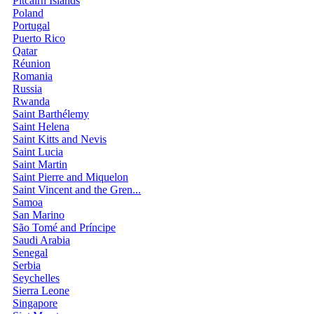
Pitcairn Islands
Poland
Portugal
Puerto Rico
Qatar
Réunion
Romania
Russia
Rwanda
Saint Barthélemy
Saint Helena
Saint Kitts and Nevis
Saint Lucia
Saint Martin
Saint Pierre and Miquelon
Saint Vincent and the Gren...
Samoa
San Marino
São Tomé and Príncipe
Saudi Arabia
Senegal
Serbia
Seychelles
Sierra Leone
Singapore