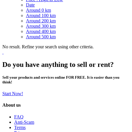
Date
Around 0 km
Around 100 km
Around 200 km
Around 300 km
Around 400 km
Around 500 km
No result. Refine your search using other criteria.
Do you have anything to sell or rent?
Sell your products and services online FOR FREE. It is easier than you
think!
Start Now!
About us
FAQ
Anti-Scam
Terms