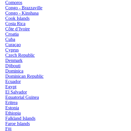
Comoros
Congo - Brazzaville
Congo - Kinshasa
Cook Islands
Costa Rica
Côte d’Ivoire
Croatia
Cuba
Curaçao
Cyprus
Czech Republic
Denmark
Djibouti
Dominica
Dominican Republic
Ecuador
Egypt
El Salvador
Equatorial Guinea
Eritrea
Estonia
Ethiopia
Falkland Islands
Faroe Islands
Fiji