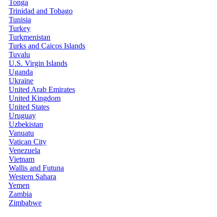
Tonga
Trinidad and Tobago
Tunisia
Turkey
Turkmenistan
Turks and Caicos Islands
Tuvalu
U.S. Virgin Islands
Uganda
Ukraine
United Arab Emirates
United Kingdom
United States
Uruguay
Uzbekistan
Vanuatu
Vatican City
Venezuela
Vietnam
Wallis and Futuna
Western Sahara
Yemen
Zambia
Zimbabwe