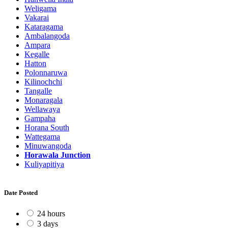
Weligama
Vakarai
Kataragama
Ambalangoda
Ampara
Kegalle
Hatton
Polonnaruwa
Kilinochchi
Tangalle
Monaragala
Wellawaya
Gampaha
Horana South
Wattegama
Minuwangoda
Horawala Junction
Kuliyapitiya
Date Posted
24 hours
3 days