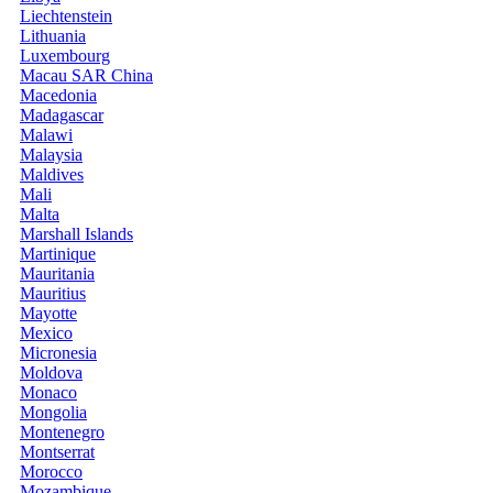
Liechtenstein
Lithuania
Luxembourg
Macau SAR China
Macedonia
Madagascar
Malawi
Malaysia
Maldives
Mali
Malta
Marshall Islands
Martinique
Mauritania
Mauritius
Mayotte
Mexico
Micronesia
Moldova
Monaco
Mongolia
Montenegro
Montserrat
Morocco
Mozambique