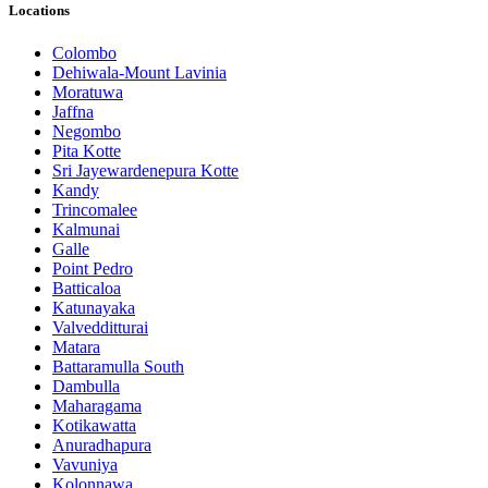
Locations
Colombo
Dehiwala-Mount Lavinia
Moratuwa
Jaffna
Negombo
Pita Kotte
Sri Jayewardenepura Kotte
Kandy
Trincomalee
Kalmunai
Galle
Point Pedro
Batticaloa
Katunayaka
Valvedditturai
Matara
Battaramulla South
Dambulla
Maharagama
Kotikawatta
Anuradhapura
Vavuniya
Kolonnawa