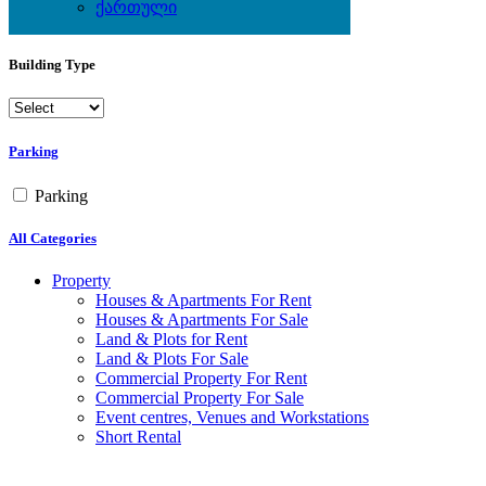
Yes
ქართული
No
Building Type
Parking
Parking
All Categories
Property
Houses & Apartments For Rent
Houses & Apartments For Sale
Land & Plots for Rent
Land & Plots For Sale
Commercial Property For Rent
Commercial Property For Sale
Event centres, Venues and Workstations
Short Rental