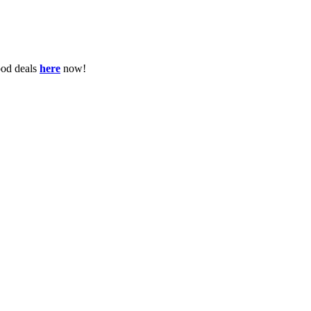
ood deals
here
now!