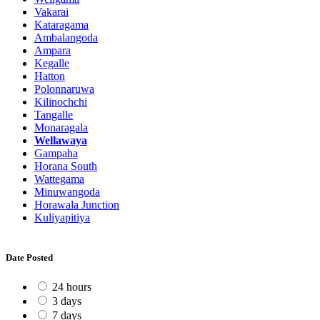
Vakarai
Kataragama
Ambalangoda
Ampara
Kegalle
Hatton
Polonnaruwa
Kilinochchi
Tangalle
Monaragala
Wellawaya
Gampaha
Horana South
Wattegama
Minuwangoda
Horawala Junction
Kuliyapitiya
Date Posted
24 hours
3 days
7 days