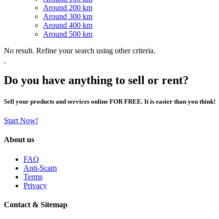
Around 200 km
Around 300 km
Around 400 km
Around 500 km
No result. Refine your search using other criteria.
Do you have anything to sell or rent?
Sell your products and services online FOR FREE. It is easier than you think!
Start Now!
About us
FAQ
Anti-Scam
Terms
Privacy
Contact & Sitemap