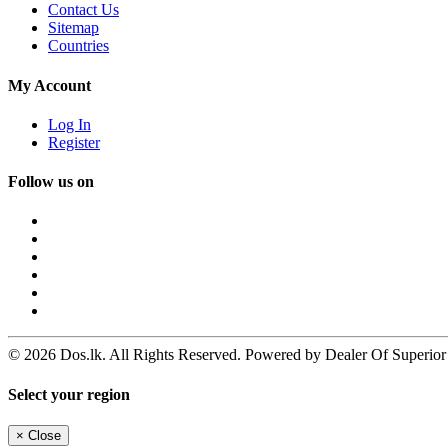
Contact Us
Sitemap
Countries
My Account
Log In
Register
Follow us on
© 2026 Dos.lk. All Rights Reserved. Powered by Dealer Of Superior
Select your region
×
Close