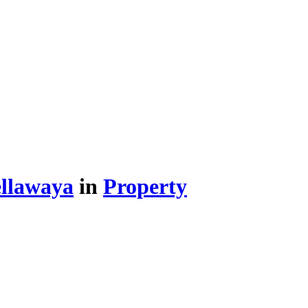
llawaya
in
Property