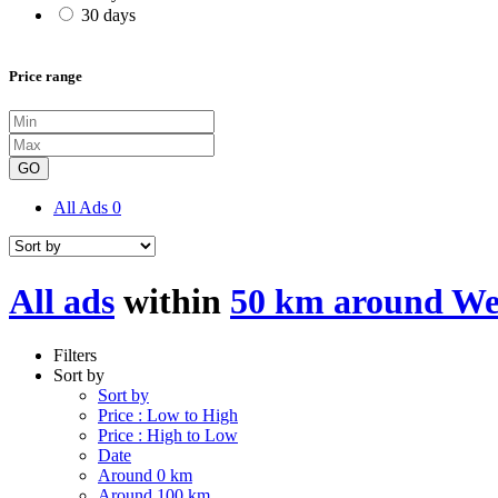
30 days
Price range
GO
All Ads
0
All ads
within
50 km around We
Filters
Sort by
Sort by
Price : Low to High
Price : High to Low
Date
Around 0 km
Around 100 km