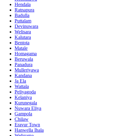
Hendala
Ratnapura
Badulla
Puttalam
Devinuwara
Welisara
Kalutara
Bentota
Matale
Homagama
Beruwala
Panadura
Mulleriyawa
Kandana
Ja Ela
Wattala
Peliyagoda
Kelaniya
Kurunegala
Nuwara Eliya
Gampola
Chilaw
Eravur Town
Hanwella Ihala
Weligama