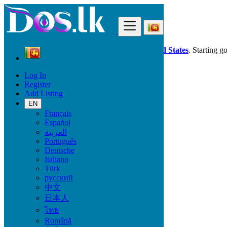
Find
Dos.lk is also available in your country:
United States
. Starting g
Log In
Sri Lanka
Register
Property
Add Listing
All ads in 50 km around Wellawaya
EN
Français
Size
Español
العربية
Português
GO
Deutsche
Italiano
Rooms
Türk
русский
中文
日本人
Furnished
ไทย
Română