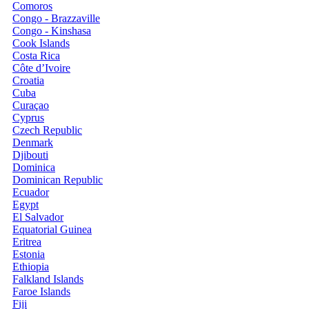
Comoros
Congo - Brazzaville
Congo - Kinshasa
Cook Islands
Costa Rica
Côte d’Ivoire
Croatia
Cuba
Curaçao
Cyprus
Czech Republic
Denmark
Djibouti
Dominica
Dominican Republic
Ecuador
Egypt
El Salvador
Equatorial Guinea
Eritrea
Estonia
Ethiopia
Falkland Islands
Faroe Islands
Fiji