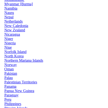
Myanmar [Burma]
Namibia
Nauru
Nepal
Netherlands
New Caledonia
New Zealand
Nicaragua
Niger
Nigeria
Niue
Norfolk Island
North Korea
Northern Mariana Islands
Norway
Oman
Pakistan
Palau
Palestinian Territories
Panama
Papua New Guinea
Paraguay
Peru
Philippines