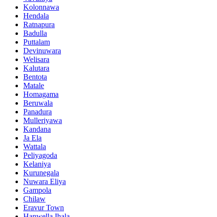
Kolonnawa
Hendala
Ratnapura
Badulla
Puttalam
Devinuwara
Welisara
Kalutara
Bentota
Matale
Homagama
Beruwala
Panadura
Mulleriyawa
Kandana
Ja Ela
Wattala
Peliyagoda
Kelaniya
Kurunegala
Nuwara Eliya
Gampola
Chilaw
Eravur Town
Hanwella Ihala