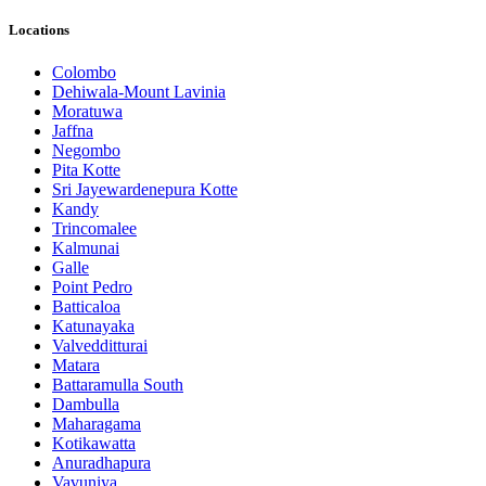
Locations
Colombo
Dehiwala-Mount Lavinia
Moratuwa
Jaffna
Negombo
Pita Kotte
Sri Jayewardenepura Kotte
Kandy
Trincomalee
Kalmunai
Galle
Point Pedro
Batticaloa
Katunayaka
Valvedditturai
Matara
Battaramulla South
Dambulla
Maharagama
Kotikawatta
Anuradhapura
Vavuniya