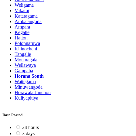
Weligama
Vakarai
Kataragama
Ambalangoda
Ampara
Kegalle
Hatton
Polonnaruwa
Kilinochchi
Tangalle
Monaragala
Wellawaya
Gampaha
Horana South
Wattegama
Minuwangoda
Horawala Junction
Kuliyapitiya
Date Posted
24 hours
3 days