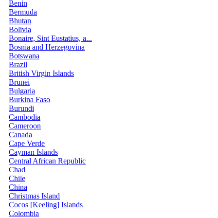
Benin
Bermuda
Bhutan
Bolivia
Bonaire, Sint Eustatius, a...
Bosnia and Herzegovina
Botswana
Brazil
British Virgin Islands
Brunei
Bulgaria
Burkina Faso
Burundi
Cambodia
Cameroon
Canada
Cape Verde
Cayman Islands
Central African Republic
Chad
Chile
China
Christmas Island
Cocos [Keeling] Islands
Colombia