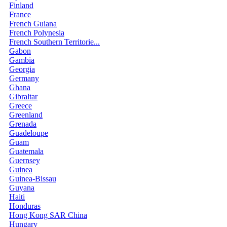
Finland
France
French Guiana
French Polynesia
French Southern Territorie...
Gabon
Gambia
Georgia
Germany
Ghana
Gibraltar
Greece
Greenland
Grenada
Guadeloupe
Guam
Guatemala
Guernsey
Guinea
Guinea-Bissau
Guyana
Haiti
Honduras
Hong Kong SAR China
Hungary