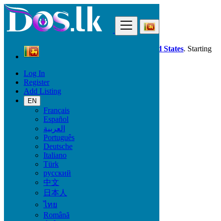
Find
Dos.lk is also available in your country:
United States
. Starting
good deals
here
now!
Log In
Register
Sri Lanka
Add Listing
Property
All ads in 50 km around Horana South
EN
Français
Español
Size
العربية
Português
Deutsche
GO
Italiano
Türk
Rooms
русский
中文
日本人
ไทย
Furnished
Română