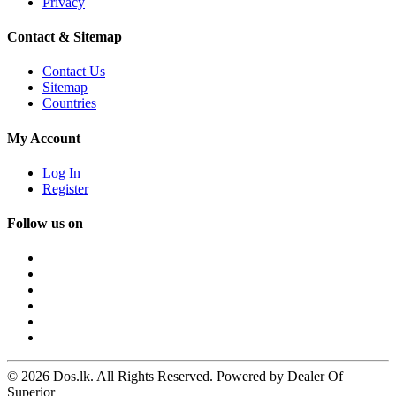
Privacy
Contact & Sitemap
Contact Us
Sitemap
Countries
My Account
Log In
Register
Follow us on
© 2026 Dos.lk. All Rights Reserved. Powered by Dealer Of
Superior