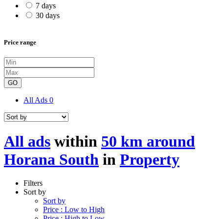
7 days
30 days
Price range
GO
All Ads
0
All ads
within
50 km around
Horana South
in
Property
Filters
Sort by
Sort by
Price : Low to High
Price : High to Low