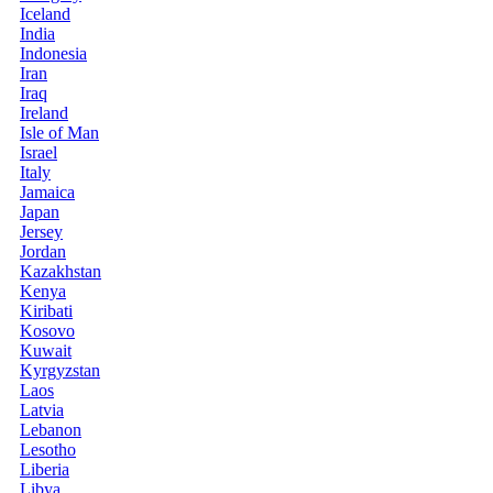
Iceland
India
Indonesia
Iran
Iraq
Ireland
Isle of Man
Israel
Italy
Jamaica
Japan
Jersey
Jordan
Kazakhstan
Kenya
Kiribati
Kosovo
Kuwait
Kyrgyzstan
Laos
Latvia
Lebanon
Lesotho
Liberia
Libya