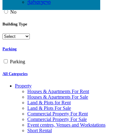
ქართული
Yes
No
Building Type
Parking
Parking
All Categories
Property
Houses & Apartments For Rent
Houses & Apartments For Sale
Land & Plots for Rent
Land & Plots For Sale
Commercial Property For Rent
Commercial Property For Sale
Event centres, Venues and Workstations
Short Rental