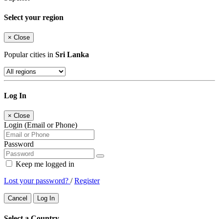
Select your region
×
Close
Popular cities in
Sri Lanka
Log In
×
Close
Login (Email or Phone)
Password
Keep me logged in
Lost your password?
/
Register
Cancel
Log In
Select a Country