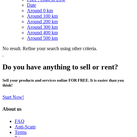
Date
Around 0 km
Around 100 km
Around 200 km
Around 300 km
Around 400 km
Around 500 km
No result. Refine your search using other criteria.
Do you have anything to sell or rent?
Sell your products and services online FOR FREE. It is easier than you
think!
Start Now!
About us
FAQ
Anti-Scam
Terms