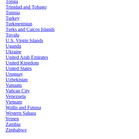
Tonga
Trinidad and Tobago
Tunisia
Turkey
Turkmenistan
Turks and Caicos Islands
Tuvalu
U.S. Virgin Islands
Uganda
Ukraine
United Arab Emirates
United Kingdom
United States
Uruguay
Uzbekistan
Vanuatu
Vatican City
Venezuela
Vietnam
Wallis and Futuna
Western Sahara
Yemen
Zambia
Zimbabwe