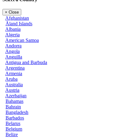
×
Close
Afghanistan
Åland Islands
Albania
Algeria
American Samoa
Andorra
Angola
Anguilla
Antigua and Barbuda
Argentina
Armenia
Aruba
Australia
Austria
Azerbaijan
Bahamas
Bahrain
Bangladesh
Barbados
Belarus
Belgium
Belize