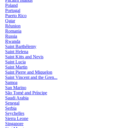
Pitcairn Islands
Poland
Portugal
Puerto Rico
Qatar
Réunion
Romania
Russia
Rwanda
Saint Barthélemy
Saint Helena
Saint Kitts and Nevis
Saint Lucia
Saint Martin
Saint Pierre and Miquelon
Saint Vincent and the Gren...
Samoa
San Marino
São Tomé and Príncipe
Saudi Arabia
Senegal
Serbia
Seychelles
Sierra Leone
Singapore