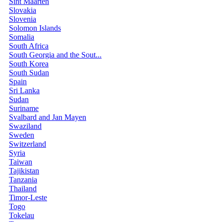
Sint Maarten
Slovakia
Slovenia
Solomon Islands
Somalia
South Africa
South Georgia and the Sout...
South Korea
South Sudan
Spain
Sri Lanka
Sudan
Suriname
Svalbard and Jan Mayen
Swaziland
Sweden
Switzerland
Syria
Taiwan
Tajikistan
Tanzania
Thailand
Timor-Leste
Togo
Tokelau