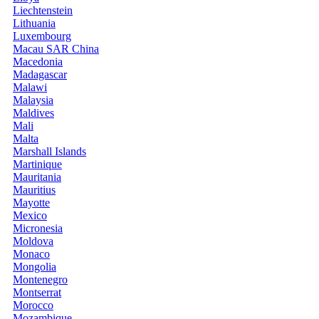
Liechtenstein
Lithuania
Luxembourg
Macau SAR China
Macedonia
Madagascar
Malawi
Malaysia
Maldives
Mali
Malta
Marshall Islands
Martinique
Mauritania
Mauritius
Mayotte
Mexico
Micronesia
Moldova
Monaco
Mongolia
Montenegro
Montserrat
Morocco
Mozambique